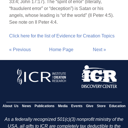
33:4; John 17:17). The “spirit of error” (literally,
“fraudulent error” or “deception”) is Satan or his
angels, whose leading is “of the world” (II Peter 4:5).
See note on II Peter 4:4.
Click here for the list of Evidence for Creation Topics
« Previous
Home Page
Next »
About Us
News
Publications
Media
Events
Give
Store
Education
As a federally recognized 501(c)(3) nonprofit ministry of the
USA, all gifts to ICR are completely tax deductible to the