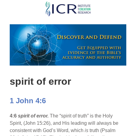
Skip
to
main
content
spirit of error
1 John 4:6
4:6
spirit of error.
The “spirit of truth” is the Holy
Spirit, (John 15:26), and His leading will always be
consistent with God’s Word, which
is
truth (Psalm