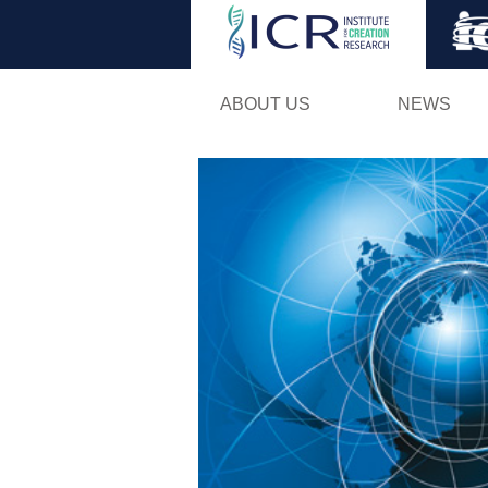
ABOUT US
NEWS