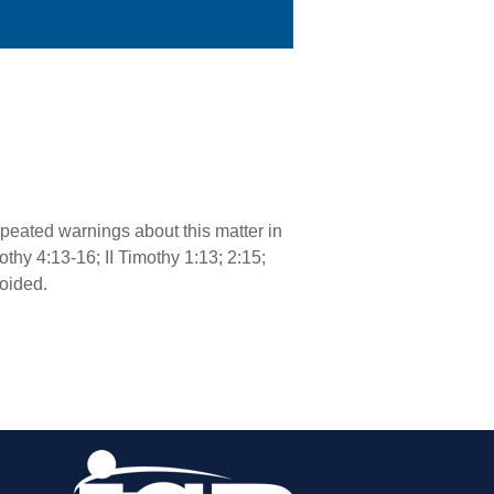
repeated warnings about this matter in
mothy 4:13-16; II Timothy 1:13; 2:15;
voided.