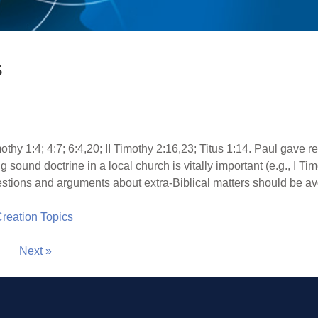
s
othy 1:4; 4:7; 6:4,20; II Timothy 2:16,23; Titus 1:14. Paul gave 
g sound doctrine in a local church is vitally important (e.g., I Ti
 questions and arguments about extra-Biblical matters should be a
 Creation Topics
Next »