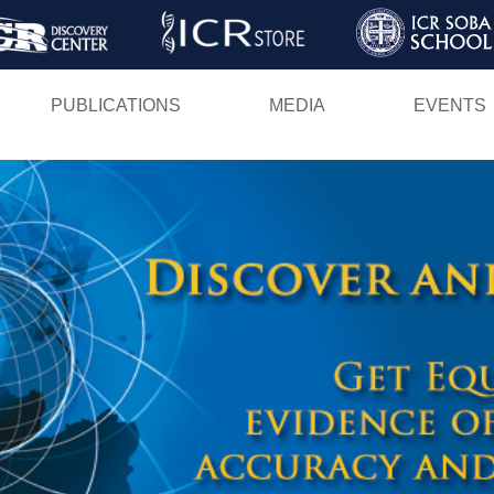
Skip
to
main
PUBLICATIONS
MEDIA
EVENTS
content