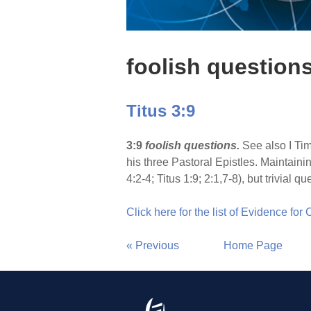
foolish question
Titus 3:9
3:9
foolish questions.
See also I Tim
his three Pastoral Epistles. Maintainin
4:2-4; Titus 1:9; 2:1,7-8), but trivial
Click here for the list of Evidence for
« Previous
Home Page