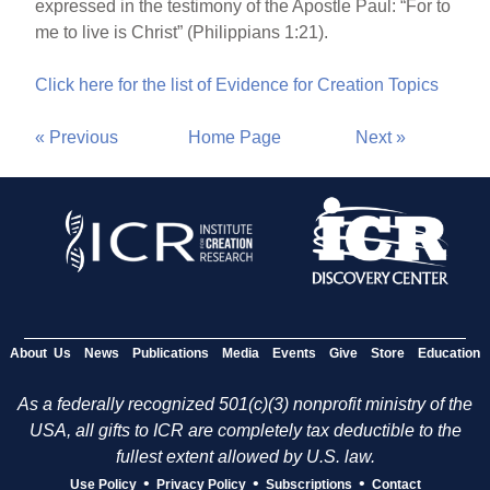
expressed in the testimony of the Apostle Paul: “For to
me to live is Christ” (Philippians 1:21).
Click here for the list of Evidence for Creation Topics
« Previous
Home Page
Next »
About Us
News
Publications
Media
Events
Give
Store
Education
As a federally recognized 501(c)(3) nonprofit ministry of the
USA, all gifts to ICR are completely tax deductible to the
fullest extent allowed by U.S. law.
•
•
•
Use Policy
Privacy Policy
Subscriptions
Contact