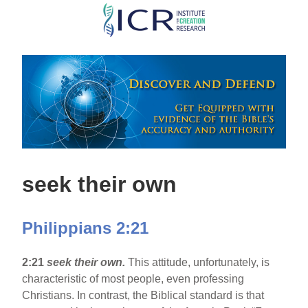
Skip
to
main
content
seek their own
Philippians 2:21
2:21
seek their own.
This attitude, unfortunately, is
characteristic of most people, even professing
Christians. In contrast, the Biblical standard is that