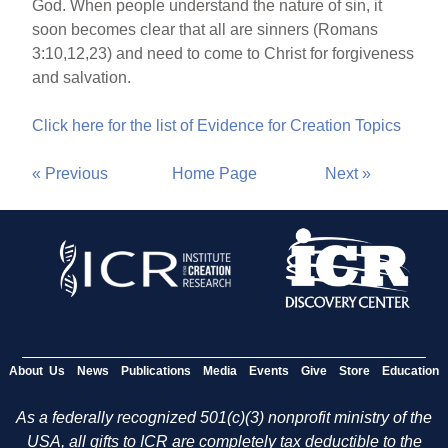
God. When people understand the nature of sin, it
soon becomes clear that all are sinners (Romans
3:10,12,23) and need to come to Christ for forgiveness
and salvation.
Click here for the list of Evidence for Creation Topics
« Previous
Home Page
Next »
About Us
News
Publications
Media
Events
Give
Store
Education
As a federally recognized 501(c)(3) nonprofit ministry of the
USA, all gifts to ICR are completely tax deductible to the