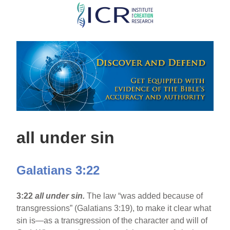
Skip
to
main
content
all under sin
Galatians 3:22
3:22
all under sin.
The law “was added because of
transgressions” (Galatians 3:19), to make it clear what
sin is—as a transgression of the character and will of