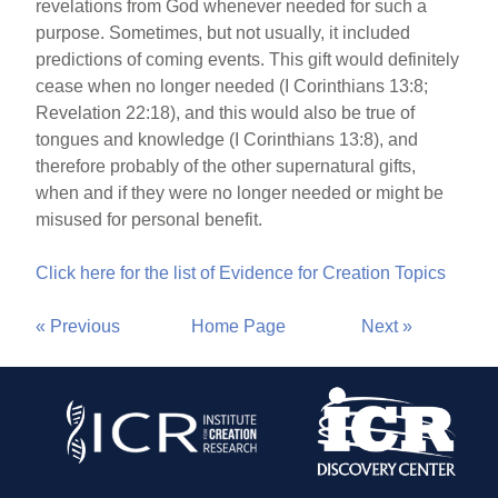
revelations from God whenever needed for such a
purpose. Sometimes, but not usually, it included
predictions of coming events. This gift would definitely
cease when no longer needed (I Corinthians 13:8;
Revelation 22:18), and this would also be true of
tongues and knowledge (I Corinthians 13:8), and
therefore probably of the other supernatural gifts,
when and if they were no longer needed or might be
misused for personal benefit.
Click here for the list of Evidence for Creation Topics
« Previous
Home Page
Next »