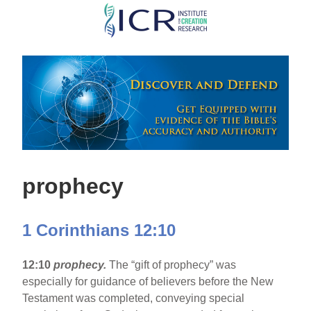
Skip
to
main
content
prophecy
1 Corinthians 12:10
12:10
prophecy.
The “gift of prophecy” was
especially for guidance of believers before the New
Testament was completed, conveying special