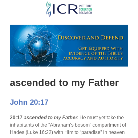
Skip
to
main
content
ascended to my Father
John 20:17
20:17
ascended to my Father.
He must yet take the
inhabitants of the “Abraham’s bosom” compartment of
Hades (Luke 16:22) with Him to “paradise” in heaven