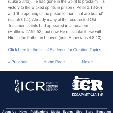
(Luke 23:43). He had gone in the Spirit to proclaim His
victory to the wicked spirits in prison (I Peter 3:18-20)
and “the opening of the prison to them that are bound”
(Isaiah 61:1). Already many of the resurrected Old
Testament saints had appeared in Jerusalem
(Matthew 27:52-53), but now He must take these with
Him to the Father in heaven (note Ephesians 4:8-10).
Click here for the list of Evidence for Creation Topics
« Previous
Home Page
Next »
About Us
News
Publications
Media
Events
Give
Store
Education