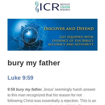
Skip
to
main
content
bury my father
Luke 9:59
9:59
bury my father.
Jesus’ seemingly harsh answer
to this man recognized that his reason for not
following Christ was essentially a rejection. This is an