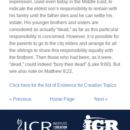
expression, used even today in the Middle East, to
indicate the eldest son’s responsibility to remain with
his family until the father dies and he can settle his
estate. His younger brothers and sisters are
considered as actually “dead,” as far as this particular
responsibility is concerned. However, it is possible for
the parents to go to the city elders and arrange for all
the siblings to share this responsibility equally with
the firstborn. Then those who had been, as it were,
“dead,” could indeed “bury their dead” (Luke 9:60). But
see also note on Matthew 8:22.
Click here for the list of Evidence for Creation Topics
« Previous
Home Page
Next »