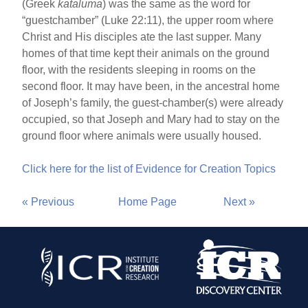
(Greek
kataluma
) was the same as the word for
“guestchamber” (Luke 22:11), the upper room where
Christ and His disciples ate the last supper. Many
homes of that time kept their animals on the ground
floor, with the residents sleeping in rooms on the
second floor. It may have been, in the ancestral home
of Joseph’s family, the guest-chamber(s) were already
occupied, so that Joseph and Mary had to stay on the
ground floor where animals were usually housed.
Click here for the list of Evidence for Creation Topics
« Previous
Home Page
Next »