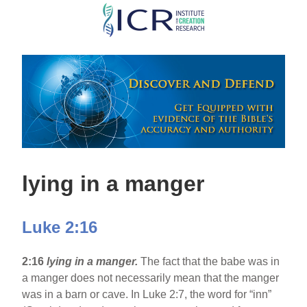
Skip
to
main
content
lying in a manger
Luke 2:16
2:16
lying in a manger.
The fact that the babe was in
a manger does not necessarily mean that the manger
was in a barn or cave. In Luke 2:7, the word for “inn”