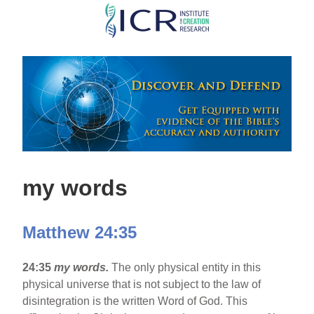
Skip
to
main
content
my words
Matthew 24:35
24:35
my words.
The only physical entity in this
physical universe that is not subject to the law of
disintegration is the written Word of God. This