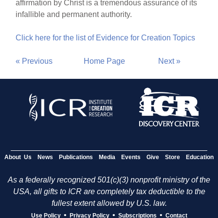
affirmation by Christ is a tremendous assurance of its
infallible and permanent authority.
Click here for the list of Evidence for Creation Topics
« Previous
Home Page
Next »
About Us
News
Publications
Media
Events
Give
Store
Education
As a federally recognized 501(c)(3) nonprofit ministry of the
USA, all gifts to ICR are completely tax deductible to the
fullest extent allowed by U.S. law.
•
•
•
Use Policy
Privacy Policy
Subscriptions
Contact