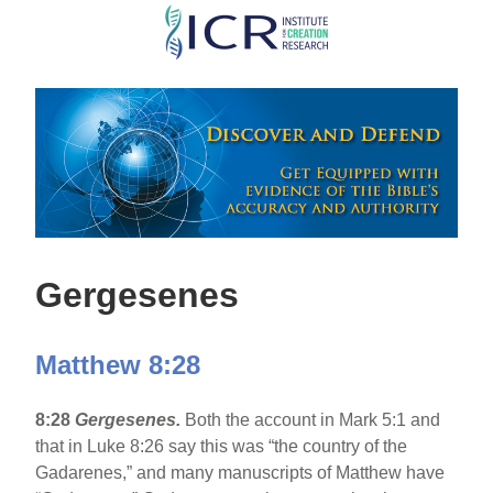
Skip
to
main
content
Gergesenes
Matthew 8:28
8:28
Gergesenes.
Both the account in Mark 5:1 and
that in Luke 8:26 say this was “the country of the
Gadarenes,” and many manuscripts of Matthew have