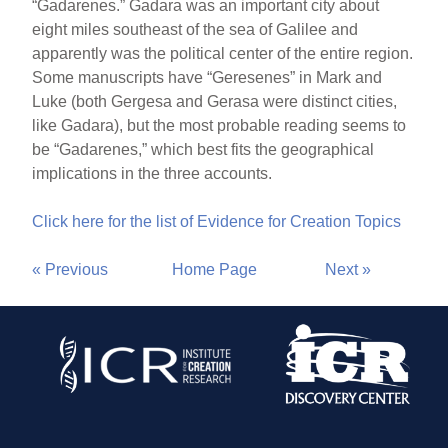
“Gadarenes.” Gadara was an important city about
eight miles southeast of the sea of Galilee and
apparently was the political center of the entire region.
Some manuscripts have “Geresenes” in Mark and
Luke (both Gergesa and Gerasa were distinct cities,
like Gadara), but the most probable reading seems to
be “Gadarenes,” which best fits the geographical
implications in the three accounts.
Click here for the list of Evidence for Creation Topics
« Previous
Home Page
Next »