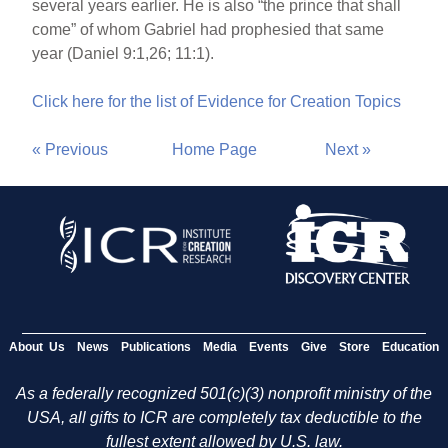
several years earlier. He is also “the prince that shall
come” of whom Gabriel had prophesied that same
year (Daniel 9:1,26; 11:1).
Click here for the list of Evidence for Creation Topics
« Previous
Home Page
Next »
About Us
News
Publications
Media
Events
Give
Store
Education
As a federally recognized 501(c)(3) nonprofit ministry of the
USA, all gifts to ICR are completely tax deductible to the
fullest extent allowed by U.S. law.