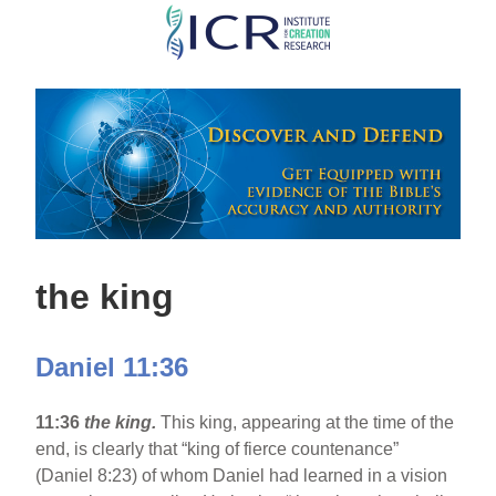
Skip
to
main
content
the king
Daniel 11:36
11:36
the king.
This king, appearing at the time of the
end, is clearly that “king of fierce countenance”
(Daniel 8:23) of whom Daniel had learned in a vision