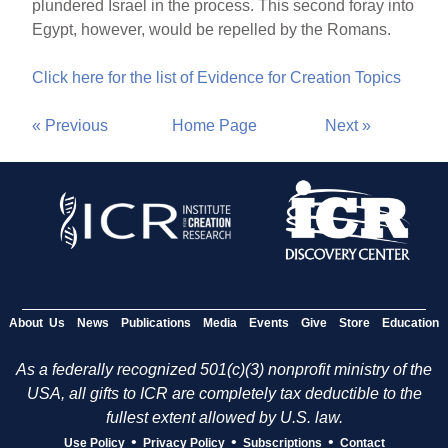
plundered Israel in the process. This second foray into
Egypt, however, would be repelled by the Romans.
Click here for the list of Evidence for Creation Topics
« Previous
Home Page
Next »
About Us
News
Publications
Media
Events
Give
Store
Education
As a federally recognized 501(c)(3) nonprofit ministry of the
USA, all gifts to ICR are completely tax deductible to the
fullest extent allowed by U.S. law.
•
•
•
Use Policy
Privacy Policy
Subscriptions
Contact