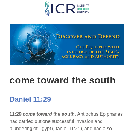
Skip
to
main
content
come toward the south
Daniel 11:29
11:29
come toward the south.
Antiochus Epiphanes
had carried out one successful invasion and
plundering of Egypt (Daniel 11:25), and had also