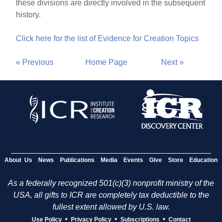
these divisions are directly involved in the subsequent
history.
Click here for the list of Evidence for Creation Topics
« Previous
Home Page
Next »
About Us
News
Publications
Media
Events
Give
Store
Education
As a federally recognized 501(c)(3) nonprofit ministry of the
USA, all gifts to ICR are completely tax deductible to the
fullest extent allowed by U.S. law.
•
•
•
Use Policy
Privacy Policy
Subscriptions
Contact