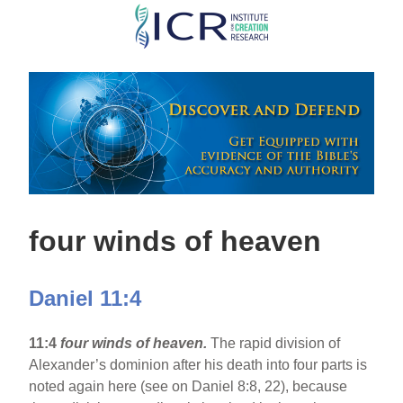
Skip
to
main
content
four winds of heaven
Daniel 11:4
11:4
four winds of heaven.
The rapid division of
Alexander’s dominion after his death into four parts is
noted again here (see on Daniel 8:8, 22), because