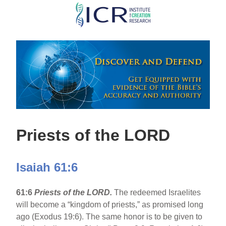
Skip
to
main
content
Priests of the LORD
Isaiah 61:6
61:6
Priests of the LORD.
The redeemed Israelites
will become a “kingdom of priests,” as promised long
ago (Exodus 19:6). The same honor is to be given to