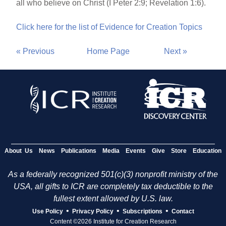
all who believe on Christ (I Peter 2:9; Revelation 1:6).
Click here for the list of Evidence for Creation Topics
« Previous
Home Page
Next »
About Us
News
Publications
Media
Events
Give
Store
Education
As a federally recognized 501(c)(3) nonprofit ministry of the
USA, all gifts to ICR are completely tax deductible to the
fullest extent allowed by U.S. law.
•
•
•
Use Policy
Privacy Policy
Subscriptions
Contact
Content ©2026 Institute for Creation Research