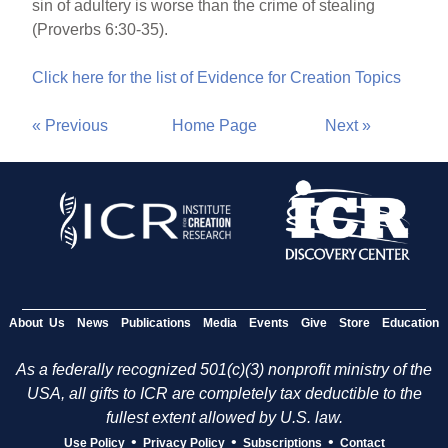
sin of adultery is worse than the crime of stealing
(Proverbs 6:30-35).
Click here for the list of Evidence for Creation Topics
« Previous
Home Page
Next »
About Us
News
Publications
Media
Events
Give
Store
Education
As a federally recognized 501(c)(3) nonprofit ministry of the
USA, all gifts to ICR are completely tax deductible to the
fullest extent allowed by U.S. law.
•
•
•
Use Policy
Privacy Policy
Subscriptions
Contact