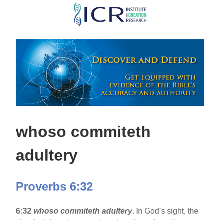
Skip
to
main
content
whoso commiteth
adultery
Proverbs 6:32
6:32
whoso commiteth adultery
.
In God’s sight, the