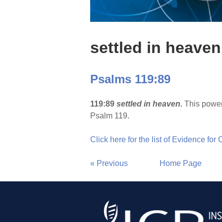
settled in heaven
Psalms 119:89
119:89
settled in heaven.
This power
Psalm 119.
Click here for the list of Evidence for
« Previous
Home Page