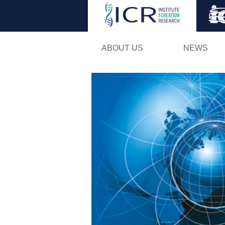
ABOUT US
NEWS