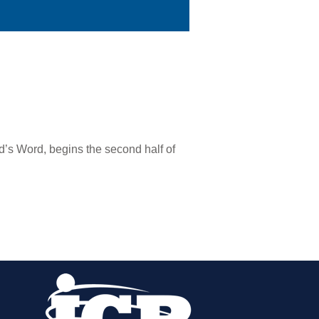
od’s Word, begins the second half of