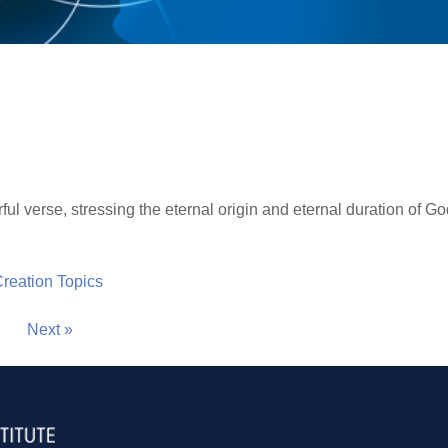
ful verse, stressing the eternal origin and eternal duration of G
 Creation Topics
Next »