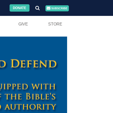
DONATE
SUBSCRIBE
GIVE
STORE