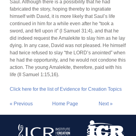
Saul. Although there is a possibility that he had
fabricated the story, hoping thereby to ingratiate
himself with David, it is more likely that Saul’s life
continued in him for a while even after he “took a
sword, and fell upon it” (I Samuel 31:4), and that he
did indeed request the Amalekite to slay him as he lay
dying. In any case, David was not pleased. He himself
had twice refused to slay “the LORD’s anointed” when
he had the opportunity, and he would not condone this
action. The young Amalekite, therefore, paid with his
life (II Samuel 1:15,16).
Click here for the list of Evidence for Creation Topics
« Previous
Home Page
Next »