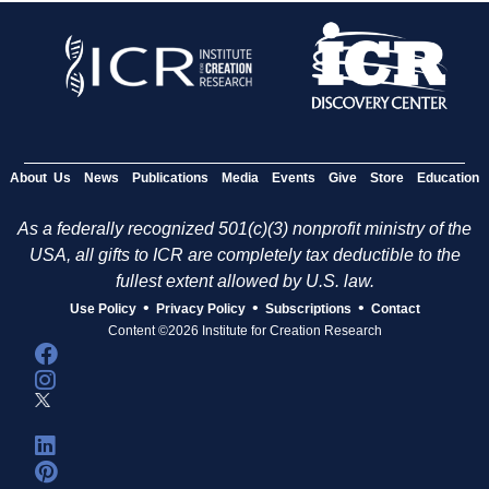
About Us
News
Publications
Media
Events
Give
Store
Education
As a federally recognized 501(c)(3) nonprofit ministry of the
USA, all gifts to ICR are completely tax deductible to the
fullest extent allowed by U.S. law.
•
•
•
Use Policy
Privacy Policy
Subscriptions
Contact
Content ©2026 Institute for Creation Research