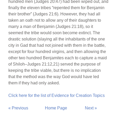
hundred men (Judges 20:47) had been wiped out, and
finally the eleven tribes “repented them for Benjamin
their brother” (Judges 21:6). However, they had all
taken an oath not to allow any of their daughters to
marry a man of Benjamin (Judges 21:18), so it
seemed the tribe would soon become extinct. The
drastic solution (slaying all the inhabitants of the one
city in Gad that had not joined with them in the battle,
except for four hundred virgins, and then allowing the
other two hundred Benjamites each to capture a maid
of Shiloh–Judges 21:12,21) served the purpose of
keeping the tribe viable, but there is no implication
that the method was the way God would have led
them if they had only asked.
Click here for the list of Evidence for Creation Topics
« Previous
Home Page
Next »