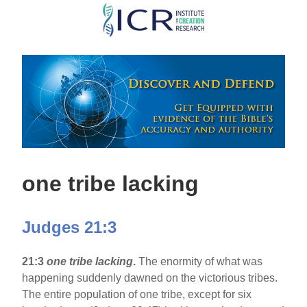
Skip
to
main
content
one tribe lacking
Judges 21:3
21:3
one tribe lacking
.
The enormity of what was
happening suddenly dawned on the victorious tribes.
The entire population of one tribe, except for six