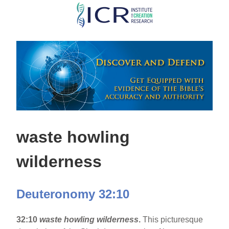
Skip
to
main
content
waste howling
wilderness
Deuteronomy 32:10
32:10
waste howling wilderness
.
This picturesque