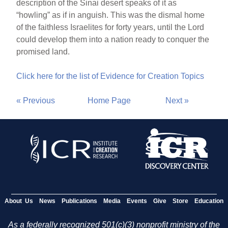
description of the Sinai desert speaks of it as
“howling” as if in anguish. This was the dismal home
of the faithless Israelites for forty years, until the Lord
could develop them into a nation ready to conquer the
promised land.
Click here for the list of Evidence for Creation Topics
« Previous
Home Page
Next »
About Us
News
Publications
Media
Events
Give
Store
Education
As a federally recognized 501(c)(3) nonprofit ministry of the