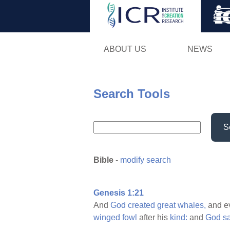
ABOUT US
NEWS
Search Tools
S
Bible
-
modify search
Genesis 1:21
And
God
created
great
whales,
and e
winged
fowl
after his
kind:
and
God
s