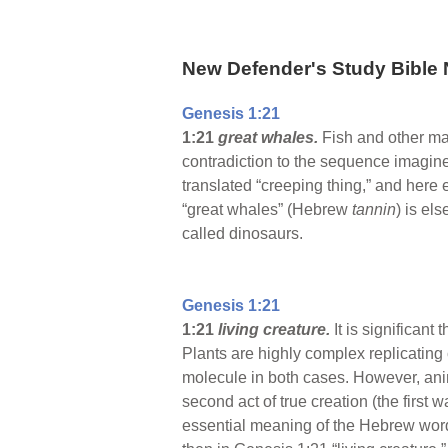
New Defender's Study Bible 
Genesis 1:21
1:21
great whales.
Fish and other ma
contradiction to the sequence imagin
translated “creeping thing,” and here 
“great whales” (Hebrew
tannin
) is el
called dinosaurs.
Genesis 1:21
1:21
living creature.
It is significan
Plants are highly complex replicatin
molecule in both cases. However, ani
second act of true creation (the first
essential meaning of the Hebrew wo