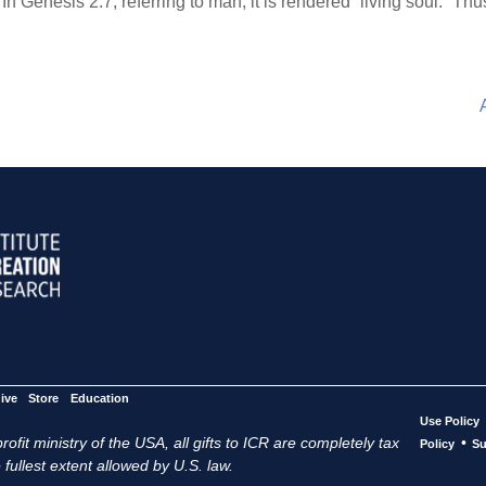
” In Genesis 2:7, referring to man, it is rendered “living soul.” 
ive
Store
Education
Use Policy
ofit ministry of the USA, all gifts to ICR are completely tax
•
Policy
Su
 fullest extent allowed by U.S. law.