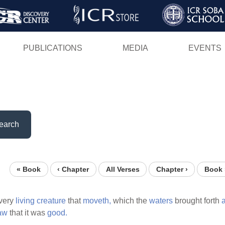
Skip
to
main
PUBLICATIONS
MEDIA
EVENTS
content
earch
« Book
‹ Chapter
All Verses
Chapter ›
Book 
very
living
creature
that
moveth,
which the
waters
brought forth
aw
that it was
good.