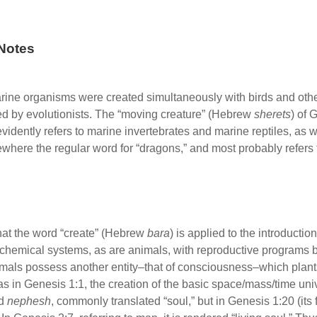
Notes
rine organisms were created simultaneously with birds and other
ed by evolutionists. The “moving creature” (Hebrew
sherets
) of 
evidently refers to marine invertebrates and marine reptiles, as w
sewhere the regular word for “dragons,” and most probably refers t
t that the word “create” (Hebrew
bara
) is applied to the introduction 
g chemical systems, as are animals, with reproductive programs
mals possess another entity–that of consciousness–which plants
 was in Genesis 1:1, the creation of the basic space/mass/time un
rd
nephesh
, commonly translated “soul,” but in Genesis 1:20 (its f