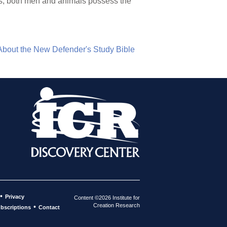
Thus, both men and animals possess the
About the New Defender's Study Bible
•
Privacy
Content ©2026 Institute for
Creation Research
•
bscriptions
Contact