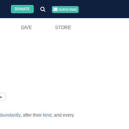
DONATE
SUBSCRIBE
GIVE
STORE
»
abundantly,
after their
kind,
and every