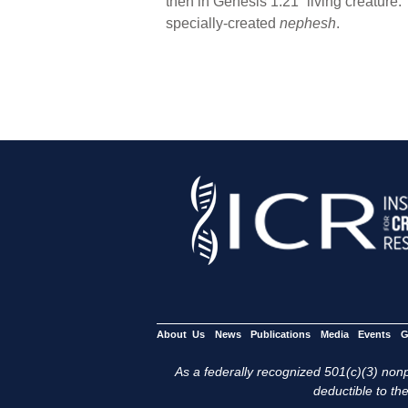
then in Genesis 1:21 “living creature.
specially-created
nephesh
.
About Us
News
Publications
Media
Events
G
As a federally recognized 501(c)(3) nonpr
deductible to the