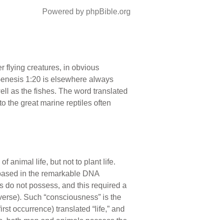
Powered by phpBible.org
 flying creatures, in obvious
Genesis 1:20 is elsewhere always
ell as the fishes. The word translated
o the great marine reptiles often
of animal life, but not to plant life.
 based in the remarkable DNA
 do not possess, and this required a
iverse). Such “consciousness” is the
irst occurrence) translated “life,” and