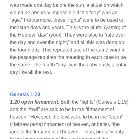
was made one day before the sun, a situation which
would be absurdly impossible if this “day” was an
“age.” Furthermore, these “lights” were to be used to
measure days and years. This is the plural (
yamin
) of
the Hebrew “day” (
yom
). They were also to “rule over
the day and over the night,” and all this was done on
the fourth day. This repeated use of the same word in
the passage requires the meaning in each case to be
the same. The fourth “day” was thus obviously a solar
day like all the rest.
Genesis 1:20
1:20
open firmament.
Both the “lights” (Genesis 1:15)
and the “fowl” are said to be in the “firmament of
heaven.” However, the fowl were to be in the “open”
(Hebrew
pene
) firmament of heaven, or better, “the
face
of the firmament of heaven.” Thus, birds fly only