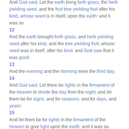
And
God
said,
Let the
earth
bring
forth
grass,
the
herb
yielding
seed,
and the
fruit
tree
yielding
fruit
after his
kind,
whose
seed
is in itself, upon the
earth:
and it
was so.
12
And the
earth
brought
forth
grass,
and
herb
yielding
seed
after his
kind,
and the
tree
yielding
fruit,
whose
seed
was in itself, after his
kind:
and
God
saw
that it
was
good.
13
And the
evening
and the
morning
were the
third
day.
14
And
God
said,
Let there be
lights
in the
firmament
of
the
heaven
to
divide
the
day
from the
night;
and let
them be for
signs,
and for
seasons,
and for
days,
and
years:
15
And let them be for
lights
in the
firmament
of the
heaven
to give
light
upon the
earth:
and it was so.