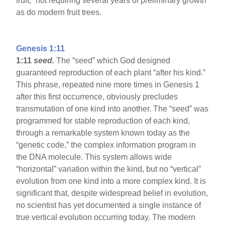
fruit,” not requiring several years of preliminary growth
as do modern fruit trees.
Genesis 1:11
1:11
seed.
The “seed” which God designed
guaranteed reproduction of each plant “after his kind.”
This phrase, repeated nine more times in Genesis 1
after this first occurrence, obviously precludes
transmutation of one kind into another. The “seed” was
programmed for stable reproduction of each kind,
through a remarkable system known today as the
“genetic code,” the complex information program in
the DNA molecule. This system allows wide
“horizontal” variation within the kind, but no “vertical”
evolution from one kind into a more complex kind. It is
significant that, despite widespread belief in evolution,
no scientist has yet documented a single instance of
true vertical evolution occurring today. The modern