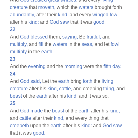
creature
that
moveth,
which the
waters
brought forth
abundantly,
after their
kind,
and every
winged
fowl
after his
kind:
and
God
saw
that it was
good.
22
And
God
blessed
them,
saying,
Be
fruitful,
and
multiply,
and
fill
the
waters
in the
seas,
and let
fowl
multiply
in the
earth.
23
And the
evening
and the
morning
were the
fifth
day.
24
And
God
said,
Let the
earth
bring
forth
the
living
creature
after his
kind,
cattle,
and creeping
thing,
and
beast
of the
earth
after his
kind:
and it was so.
25
And
God
made
the
beast
of the
earth
after his
kind,
and
cattle
after their
kind,
and every thing that
creepeth
upon the
earth
after his
kind:
and
God
saw
that it was
good.