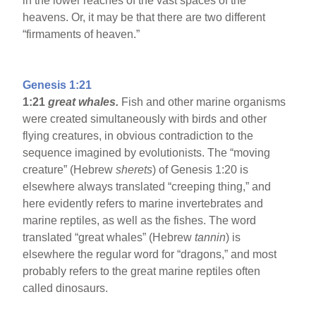
in the lower reaches of the vast spaces of the
heavens. Or, it may be that there are two different
“firmaments of heaven.”
Genesis 1:21
1:21
great whales.
Fish and other marine organisms
were created simultaneously with birds and other
flying creatures, in obvious contradiction to the
sequence imagined by evolutionists. The “moving
creature” (Hebrew
sherets
) of Genesis 1:20 is
elsewhere always translated “creeping thing,” and
here evidently refers to marine invertebrates and
marine reptiles, as well as the fishes. The word
translated “great whales” (Hebrew
tannin
) is
elsewhere the regular word for “dragons,” and most
probably refers to the great marine reptiles often
called dinosaurs.