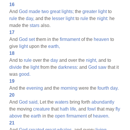
16
And
God
made
two
great
lights;
the
greater
light
to
rule
the
day,
and the
lesser
light
to
rule
the
night:
he
made the
stars
also.
17
And
God
set
them in the
firmament
of the
heaven
to
give
light
upon the
earth,
18
And to
rule
over the
day
and over the
night,
and to
divide
the
light
from the
darkness:
and
God
saw
that it
was
good.
19
And the
evening
and the
morning
were the
fourth
day.
20
And
God
said,
Let the
waters
bring forth
abundantly
the moving
creature
that
hath
life,
and
fowl
that may
fly
above
the
earth
in the
open
firmament
of
heaven.
21
And
God
created
great
whales,
and every
living