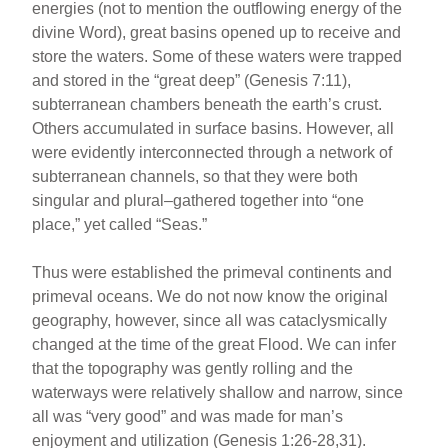
energies (not to mention the outflowing energy of the
divine Word), great basins opened up to receive and
store the waters. Some of these waters were trapped
and stored in the “great deep” (Genesis 7:11),
subterranean chambers beneath the earth’s crust.
Others accumulated in surface basins. However, all
were evidently interconnected through a network of
subterranean channels, so that they were both
singular and plural–gathered together into “one
place,” yet called “Seas.”
Thus were established the primeval continents and
primeval oceans. We do not now know the original
geography, however, since all was cataclysmically
changed at the time of the great Flood. We can infer
that the topography was gently rolling and the
waterways were relatively shallow and narrow, since
all was “very good” and was made for man’s
enjoyment and utilization (Genesis 1:26-28,31).