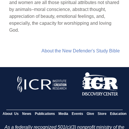
and women are all those spiritual attributes not shared
by animals–moral conscience, abstract thought,
appreciation of beauty, emotional feelings, and,
especially, the capacity for worshipping and loving
God.
About the New Defender's Study Bible
About Us
News
Publications
Media
Events
Give
Store
Education
As a federally recognized 501(c)(3) nonprofit ministry of the