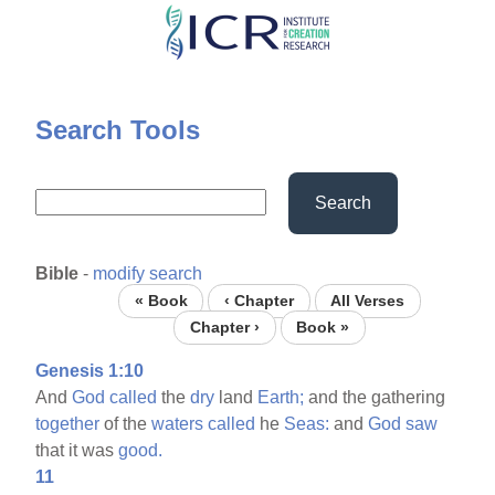
Skip
to
main
content
Search Tools
Search
Bible
-
modify search
« Book
‹ Chapter
All Verses
Chapter ›
Book »
Genesis 1:10
And
God
called
the
dry
land
Earth;
and the gathering
together
of the
waters
called
he
Seas:
and
God
saw
that it was
good.
11