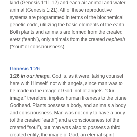
kind (Genesis 1:11-12) and each air animal and water
animal (Genesis 1:21). All of these reproductive
systems are programmed in terms of the biochemical
genetic code, utilizing the basic elements of the earth.
Both plants and animals are formed from the created
eretz
(“earth”), only animals from the created
nephesh
(“soul” or consciousness).
Genesis 1:26
1:26
in our image.
God is, as it were, taking counsel
here with Himself, not with angels, since man was to
be made in the image of God, not of angels. “Our
image,” therefore, implies human likeness to the triune
Godhead. Plants possess a body, and animals a body
and consciousness. Man was not only to have a body
(of the created “earth”) and a consciousness (of the
created “soul”), but man was also to possess a third
created entity, the image of God, an eternal spirit