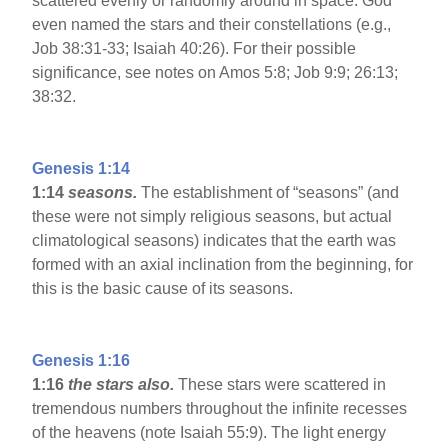
scattered evenly or randomly around in space. God
even named the stars and their constellations (e.g.,
Job 38:31-33; Isaiah 40:26). For their possible
significance, see notes on Amos 5:8; Job 9:9; 26:13;
38:32.
Genesis 1:14
1:14
seasons.
The establishment of “seasons” (and
these were not simply religious seasons, but actual
climatological seasons) indicates that the earth was
formed with an axial inclination from the beginning, for
this is the basic cause of its seasons.
Genesis 1:16
1:16
the stars also.
These stars were scattered in
tremendous numbers throughout the infinite recesses
of the heavens (note Isaiah 55:9). The light energy