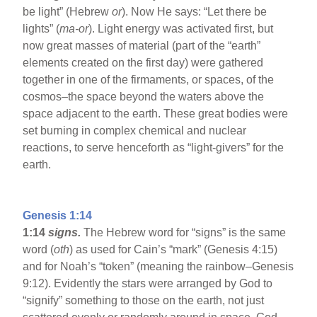
be light” (Hebrew
or
). Now He says: “Let there be
lights” (
ma-or
). Light energy was activated first, but
now great masses of material (part of the “earth”
elements created on the first day) were gathered
together in one of the firmaments, or spaces, of the
cosmos–the space beyond the waters above the
space adjacent to the earth. These great bodies were
set burning in complex chemical and nuclear
reactions, to serve henceforth as “light-givers” for the
earth.
Genesis 1:14
1:14
signs.
The Hebrew word for “signs” is the same
word (
oth
) as used for Cain’s “mark” (Genesis 4:15)
and for Noah’s “token” (meaning the rainbow–Genesis
9:12). Evidently the stars were arranged by God to
“signify” something to those on the earth, not just