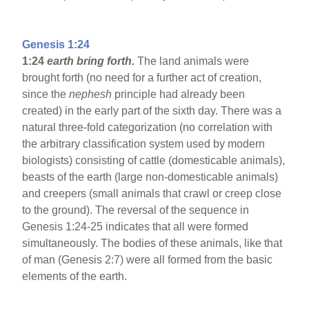
Genesis 1:24
1:24
earth bring forth.
The land animals were
brought forth (no need for a further act of creation,
since the
nephesh
principle had already been
created) in the early part of the sixth day. There was a
natural three-fold categorization (no correlation with
the arbitrary classification system used by modern
biologists) consisting of cattle (domesticable animals),
beasts of the earth (large non-domesticable animals)
and creepers (small animals that crawl or creep close
to the ground). The reversal of the sequence in
Genesis 1:24-25 indicates that all were formed
simultaneously. The bodies of these animals, like that
of man (Genesis 2:7) were all formed from the basic
elements of the earth.