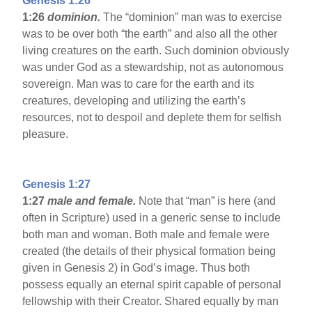
Genesis 1:26
1:26
dominion.
The “dominion” man was to exercise
was to be over both “the earth” and also all the other
living creatures on the earth. Such dominion obviously
was under God as a stewardship, not as autonomous
sovereign. Man was to care for the earth and its
creatures, developing and utilizing the earth’s
resources, not to despoil and deplete them for selfish
pleasure.
Genesis 1:27
1:27
male and female.
Note that “man” is here (and
often in Scripture) used in a generic sense to include
both man and woman. Both male and female were
created (the details of their physical formation being
given in Genesis 2) in God’s image. Thus both
possess equally an eternal spirit capable of personal
fellowship with their Creator. Shared equally by man