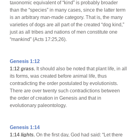
taxonomic equivalent of “kind” is probably broader
than the “species” in many cases, since the latter term
is an arbitrary man-made category. That is, the many
varieties of dogs are all part of the created “dog kind,”
just as all tribes and nations of men constitute one
“mankind” (Acts 17:25,26).
Genesis 1:12
1:12
grass.
It should also be noted that plant life, in all
its forms, was created before animal life, thus
contradicting the order postulated by evolutionists.
There are over twenty such contradictions between
the order of creation in Genesis and that in
evolutionary paleontology.
Genesis 1:14
1:14
lights.
On the first day, God had said: “Let there