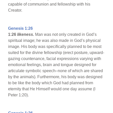
capable of communion and fellowship with his
Creator.
Genesis 1:26
1:26
likeness.
Man was not only created in God’s
spiritual image; he was also made in God’s physical
image. His body was specifically planned to be most
suited for the divine fellowship (erect posture, upward-
gazing countenance, facial expressions varying with
emotional feelings, brain and tongue designed for
articulate symbolic speech–none of which are shared
by the animals). Furthermore, his body was designed
to be like the body which God had planned from
eternity that He Himself would one day assume (I
Peter 1:20).