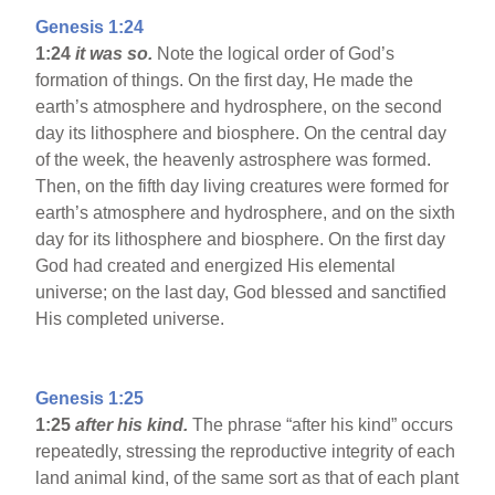
Genesis 1:24
1:24
it was so.
Note the logical order of God’s
formation of things. On the first day, He made the
earth’s atmosphere and hydrosphere, on the second
day its lithosphere and biosphere. On the central day
of the week, the heavenly astrosphere was formed.
Then, on the fifth day living creatures were formed for
earth’s atmosphere and hydrosphere, and on the sixth
day for its lithosphere and biosphere. On the first day
God had created and energized His elemental
universe; on the last day, God blessed and sanctified
His completed universe.
Genesis 1:25
1:25
after his kind.
The phrase “after his kind” occurs
repeatedly, stressing the reproductive integrity of each
land animal kind, of the same sort as that of each plant