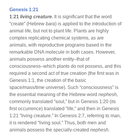
Genesis 1:21
1:21
living creature.
It is significant that the word
“create” (Hebrew
bara
) is applied to the introduction of
animal life, but not to plant life. Plants are highly
complex replicating chemical systems, as are
animals, with reproductive programs based in the
remarkable DNA molecule in both cases. However,
animals possess another entity–that of
consciousness–which plants do not possess, and this
required a second act of true creation (the first was in
Genesis 1:1, the creation of the basic
space/mass/time universe). Such “consciousness” is
the essential meaning of the Hebrew word
nephesh
,
commonly translated “soul,” but in Genesis 1:20 (its
first occurrence) translated “life,” and then in Genesis
1:21 “living creature.” In Genesis 2:7, referring to man,
it is rendered “living soul.” Thus, both men and
animals possess the specially-created
nephesh
.