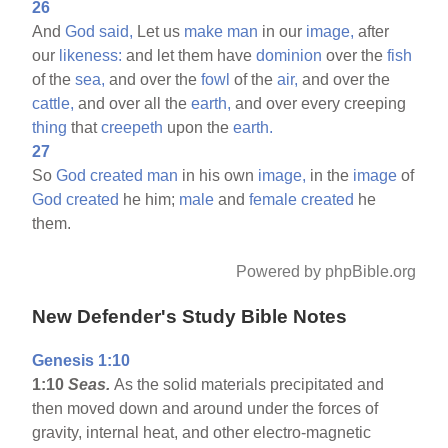
26
And
God
said,
Let us
make
man
in our
image,
after
our
likeness:
and let them have
dominion
over the
fish
of the
sea,
and over the
fowl
of the
air,
and over the
cattle,
and over all the
earth,
and over every creeping
thing
that
creepeth
upon the
earth.
27
So
God
created
man
in his own
image,
in the
image
of
God
created
he him;
male
and
female
created
he
them.
Powered by phpBible.org
New Defender's Study Bible Notes
Genesis 1:10
1:10
Seas.
As the solid materials precipitated and
then moved down and around under the forces of
gravity, internal heat, and other electro-magnetic