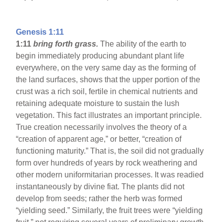
Genesis 1:11
1:11
bring forth grass.
The ability of the earth to
begin immediately producing abundant plant life
everywhere, on the very same day as the forming of
the land surfaces, shows that the upper portion of the
crust was a rich soil, fertile in chemical nutrients and
retaining adequate moisture to sustain the lush
vegetation. This fact illustrates an important principle.
True creation necessarily involves the theory of a
“creation of apparent age,” or better, “creation of
functioning maturity.” That is, the soil did not gradually
form over hundreds of years by rock weathering and
other modern uniformitarian processes. It was readied
instantaneously by divine fiat. The plants did not
develop from seeds; rather the herb was formed
“yielding seed.” Similarly, the fruit trees were “yielding