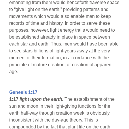
emanating from them would henceforth traverse space
to “give light on the earth,” providing patterns and
movements which would also enable man to keep
records of time and history. In order to serve these
purposes, however, light energy trails would need to
be established already in place in space between
each star and earth. Thus, men would have been able
to see stars billions of light-years away at the very
moment of their formation, in accordance with the
principle of mature creation, or creation of apparent
age.
Genesis 1:17
1:17
light upon the earth.
The establishment of the
sun and moon in their light-giving functions for the
earth half-way through creation week is obviously
inconsistent with the day-age theory. This is
compounded by the fact that plant life on the earth