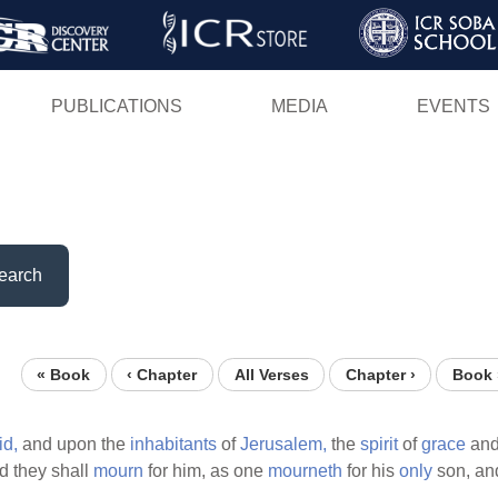
Skip
to
main
PUBLICATIONS
MEDIA
EVENTS
content
earch
« Book
‹ Chapter
All Verses
Chapter ›
Book 
id,
and upon the
inhabitants
of
Jerusalem,
the
spirit
of
grace
and
 they shall
mourn
for him, as one
mourneth
for his
only
son, and