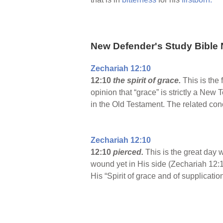
New Defender's Study Bible 
Zechariah 12:10
12:10
the spirit of grace.
This is the 
opinion that “grace” is strictly a New 
in the Old Testament. The related co
Zechariah 12:10
12:10
pierced.
This is the great day 
wound yet in His side (Zechariah 12:1
His “Spirit of grace and of supplicati