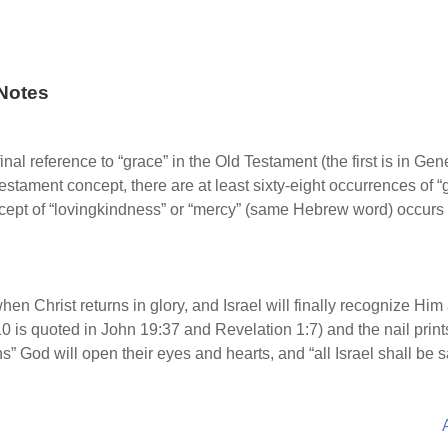
Notes
final reference to “grace” in the Old Testament (the first is in G
Testament concept, there are at least sixty-eight occurrences of “
ncept of “lovingkindness” or “mercy” (same Hebrew word) occurs
when Christ returns in glory, and Israel will finally recognize Hi
0 is quoted in John 19:37 and Revelation 1:7) and the nail print
ons” God will open their eyes and hearts, and “all Israel shall b