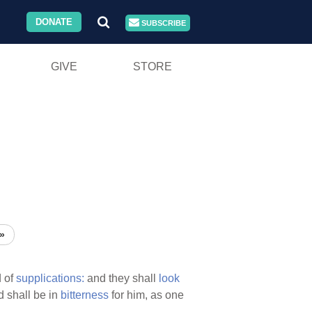
DONATE
SUBSCRIBE
GIVE
STORE
»
 of
supplications:
and they shall
look
 shall be in
bitterness
for him, as one