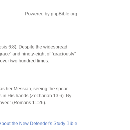
Powered by phpBible.org
enesis 6:8). Despite the widespread
grace” and ninety-eight of “graciously”
 over two hundred times.
m as her Messiah, seeing the spear
s in His hands (Zechariah 13:6). By
e saved” (Romans 11:26).
About the New Defender's Study Bible