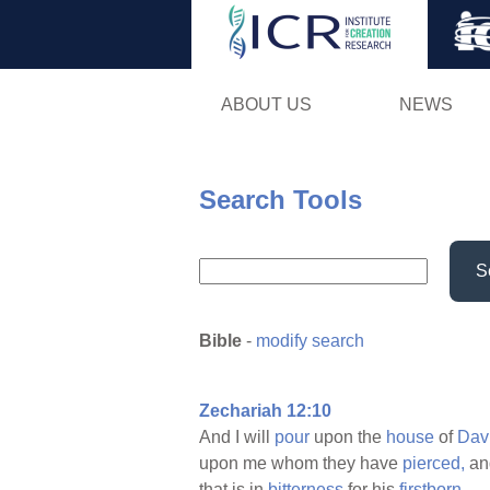
ABOUT US
NEWS
Search Tools
S
Bible
-
modify search
Zechariah 12:10
And I will
pour
upon the
house
of
Dav
upon me whom they have
pierced,
and
that is in
bitterness
for his
firstborn.