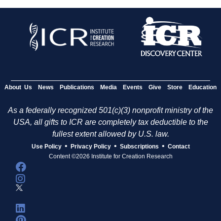
About Us
News
Publications
Media
Events
Give
Store
Education
As a federally recognized 501(c)(3) nonprofit ministry of the
USA, all gifts to ICR are completely tax deductible to the
fullest extent allowed by U.S. law.
•
•
•
Use Policy
Privacy Policy
Subscriptions
Contact
Content ©2026 Institute for Creation Research