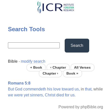
Skip
to
main
content
Search Tools
Search
Bible
-
modify search
« Book
‹ Chapter
All Verses
Chapter ›
Book »
Romans 5:8
But
God
commendeth
his
love
toward
us,
in
that,
while
we
were
yet
sinners,
Christ
died
for
us.
Powered by phpBible.org