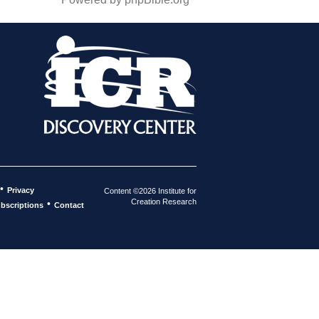
•
Privacy
Content ©2026 Institute for
Creation Research
•
bscriptions
Contact