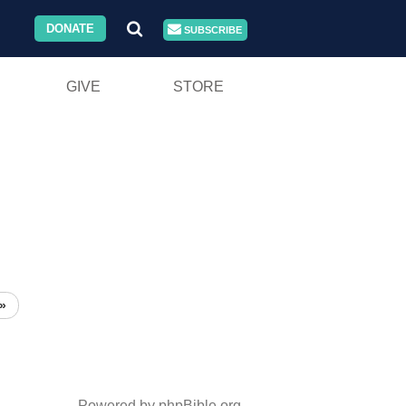
DONATE
SUBSCRIBE
GIVE
STORE
»
Powered by phpBible.org