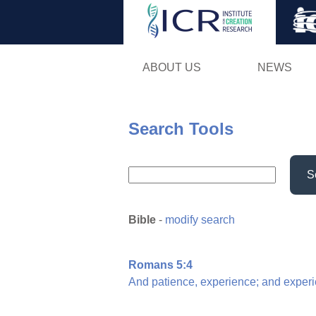
ABOUT US
NEWS
Search Tools
S
Bible
-
modify search
Romans 5:4
And
patience,
experience;
and
experi