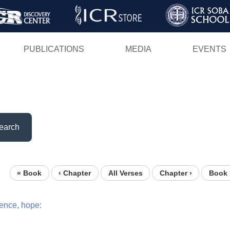
Skip
to
main
PUBLICATIONS
MEDIA
EVENTS
content
earch
« Book
‹ Chapter
All Verses
Chapter ›
Book 
ence,
hope: