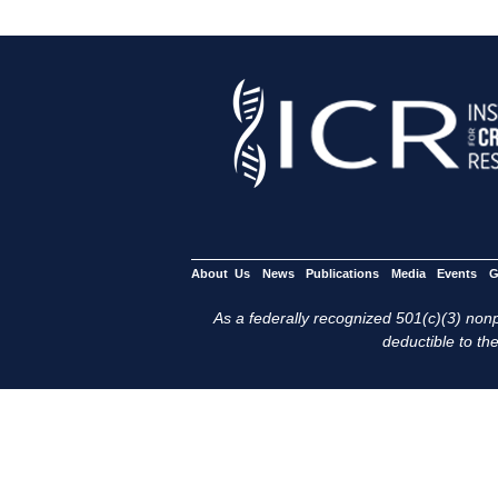
About Us
News
Publications
Media
Events
G
As a federally recognized 501(c)(3) nonpr
deductible to the