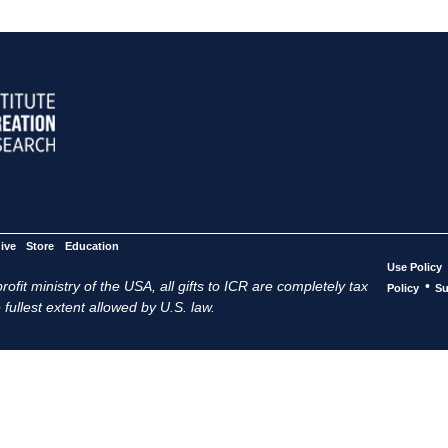
ive
Store
Education
Use Policy
ofit ministry of the USA, all gifts to ICR are completely tax
•
Policy
Su
 fullest extent allowed by U.S. law.