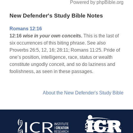
Powered by phpBible.org
New Defender's Study Bible Notes
Romans 12:16
12:16
wise in your own conceits.
This is the last of
six occurrences of this biting phrase. See also
Proverbs 26:5, 12, 16; 28:11; Romans 11:25. Pride of
one’s position, intelligence, race, status or wealth
constitute ungodly conceit, and so do laziness and
foolishness, as seen in these passages.
About the New Defender's Study Bible