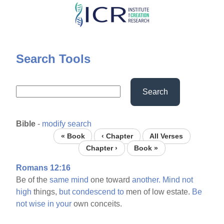
Skip
to
main
content
Search Tools
Search
Bible
-
modify search
« Book
‹ Chapter
All Verses
Chapter ›
Book »
Romans 12:16
Be of the
same
mind
one toward
another.
Mind
not
high
things,
but
condescend
to
men of low estate.
Be
not
wise
in
your
own conceits.