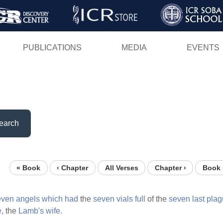
Skip
to
main
PUBLICATIONS
MEDIA
EVENTS
content
earch
« Book
‹ Chapter
All Verses
Chapter ›
Book 
even
angels
which
had
the
seven
vials
full
of the
seven
last
plag
e,
the
Lamb's
wife.