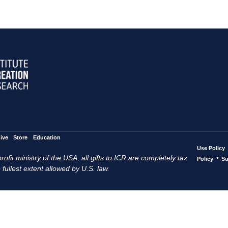
ive
Store
Education
Use Policy
ofit ministry of the USA, all gifts to ICR are completely tax
•
Policy
Su
 fullest extent allowed by U.S. law.