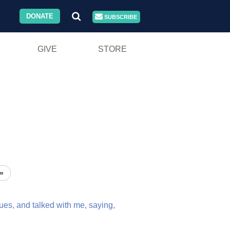
DONATE
SUBSCRIBE
GIVE
STORE
»
ues,
and
talked
with
me,
saying,