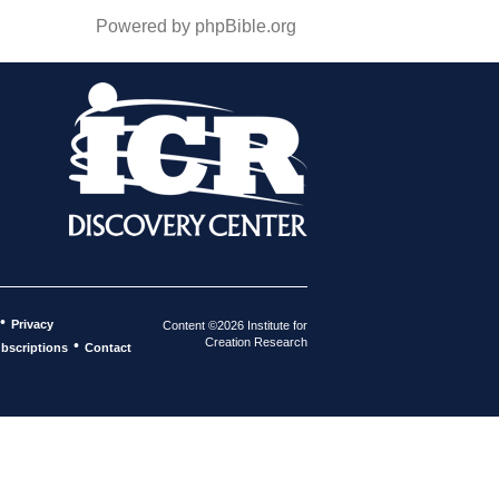
Powered by phpBible.org
•
Privacy
Content ©2026 Institute for
Creation Research
•
bscriptions
Contact