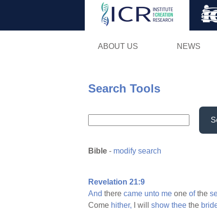
ABOUT US
NEWS
Search Tools
S
Bible
-
modify search
Revelation 21:9
And
there
came
unto
me
one
of
the
s
Come
hither,
I will
show
thee
the
brid