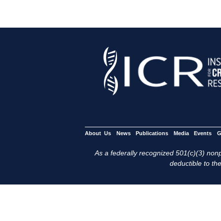
About Us
News
Publications
Media
Events
G
As a federally recognized 501(c)(3) nonpr
deductible to the