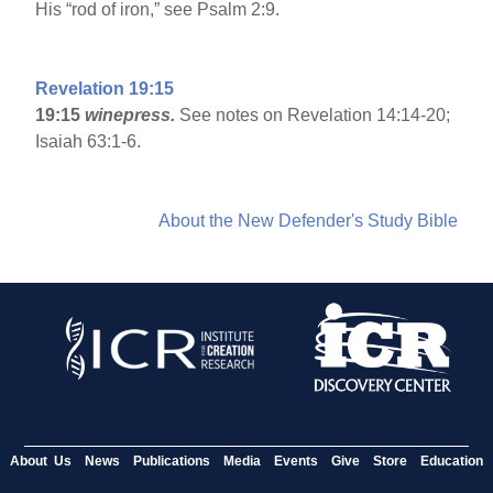
His “rod of iron,” see Psalm 2:9.
Revelation 19:15
19:15
winepress.
See notes on Revelation 14:14-20;
Isaiah 63:1-6.
About the New Defender's Study Bible
About Us
News
Publications
Media
Events
Give
Store
Education