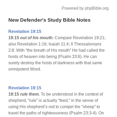
Powered by phpBible.org
New Defender's Study Bible Notes
Revelation 19:15
19:15
out of his mouth.
Compare Revelation 19:21;
also Revelation 1:16; Isaiah 11:4; II Thessalonians
2:8. With “the breath of His mouth” He had called the
hosts of heaven into being (Psalm 33:6). He can
surely destroy the hosts of darkness with that same
omnipotent Word.
Revelation 19:15
19:15
rule them.
To be understood in the context of
shepherd, “rule” is actually “feed,” in the sense of
using His shepherd’s rod to compel the “sheep” to
travel the paths of righteousness (Psalm 23:3-4). On