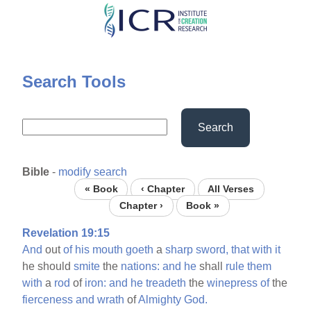
Skip
to
main
content
Search Tools
Search
Bible
-
modify search
« Book
‹ Chapter
All Verses
Chapter ›
Book »
Revelation 19:15
And
out
of
his
mouth
goeth
a
sharp
sword,
that
with
it
he should
smite
the
nations:
and
he
shall
rule
them
with
a
rod
of
iron:
and
he
treadeth
the
winepress
of
the
fierceness
and
wrath
of
Almighty
God.