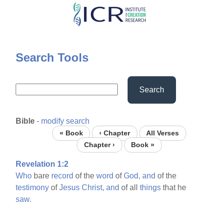
Skip
to
main
content
Search Tools
Search
Bible
-
modify search
« Book
‹ Chapter
All Verses
Chapter ›
Book »
Revelation 1:2
Who
bare
record
of the
word
of
God,
and
of the
testimony
of
Jesus
Christ,
and
of all
things
that he
saw.