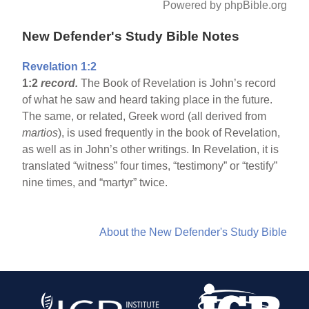
Powered by phpBible.org
New Defender's Study Bible Notes
Revelation 1:2
1:2
record.
The Book of Revelation is John’s record
of what he saw and heard taking place in the future.
The same, or related, Greek word (all derived from
martios
), is used frequently in the book of Revelation,
as well as in John’s other writings. In Revelation, it is
translated “witness” four times, “testimony” or “testify”
nine times, and “martyr” twice.
About the New Defender's Study Bible