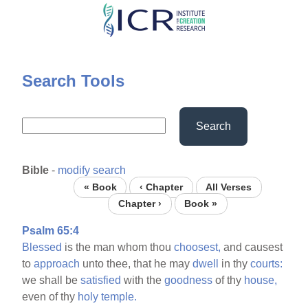
Skip
to
main
content
Search Tools
Search
Bible
-
modify search
« Book
‹ Chapter
All Verses
Chapter ›
Book »
Psalm 65:4
Blessed
is the man whom thou
choosest,
and causest
to
approach
unto thee, that he may
dwell
in thy
courts:
we shall be
satisfied
with the
goodness
of thy
house,
even of thy
holy
temple.