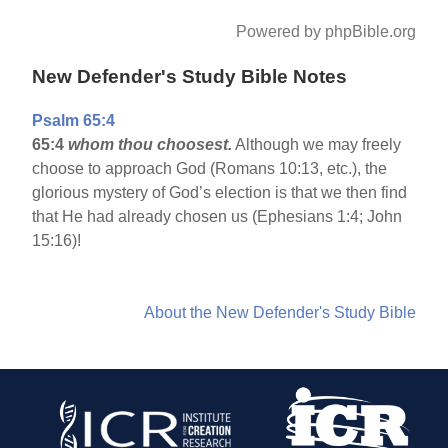
Powered by phpBible.org
New Defender's Study Bible Notes
Psalm 65:4
65:4
whom thou choosest.
Although we may freely
choose to approach God (Romans 10:13, etc.), the
glorious mystery of God’s election is that we then find
that He had already chosen us (Ephesians 1:4; John
15:16)!
About the New Defender's Study Bible