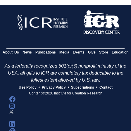
About Us
News
Publications
Media
Events
Give
Store
Education
As a federally recognized 501(c)(3) nonprofit ministry of the
USA, all gifts to ICR are completely tax deductible to the
fullest extent allowed by U.S. law.
•
•
•
Use Policy
Privacy Policy
Subscriptions
Contact
Content ©2026 Institute for Creation Research