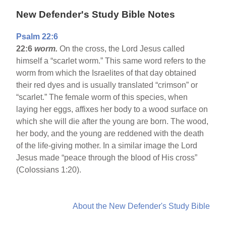
New Defender's Study Bible Notes
Psalm 22:6
22:6
worm.
On the cross, the Lord Jesus called
himself a “scarlet worm.” This same word refers to the
worm from which the Israelites of that day obtained
their red dyes and is usually translated “crimson” or
“scarlet.” The female worm of this species, when
laying her eggs, affixes her body to a wood surface on
which she will die after the young are born. The wood,
her body, and the young are reddened with the death
of the life-giving mother. In a similar image the Lord
Jesus made “peace through the blood of His cross”
(Colossians 1:20).
About the New Defender's Study Bible