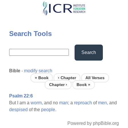
Skip
to
main
content
Search Tools
Search
Bible
-
modify search
« Book
‹ Chapter
All Verses
Chapter ›
Book »
Psalm 22:6
But I am a
worm,
and no
man;
a
reproach
of
men,
and
despised
of the
people.
Powered by phpBible.org