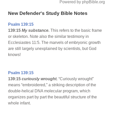
Powered by phpBible.org
New Defender's Study Bible Notes
Psalm 139:15
139:15
My substance.
This refers to the basic frame
or skeleton. Note also the similar testimony in
Ecclesiastes 11:5. The marvels of embryonic growth
are still largely unexplained by scientists, but God
knows!
Psalm 139:15
139:15
curiously wrought.
“Curiously wrought”
means “embroidered,” a striking description of the
double-helical DNA molecular program, which
organizes part by part the beautiful structure of the
whole infant.