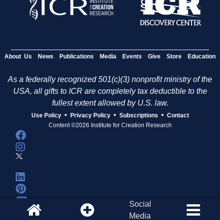
About Us
News
Publications
Media
Events
Give
Store
Education
As a federally recognized 501(c)(3) nonprofit ministry of the
USA, all gifts to ICR are completely tax deductible to the
fullest extent allowed by U.S. law.
•
•
•
Use Policy
Privacy Policy
Subscriptions
Contact
Content ©2026 Institute for Creation Research
Social
Media