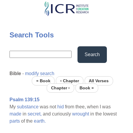
Skip
to
main
content
Search Tools
Search
Bible
-
modify search
« Book
‹ Chapter
All Verses
Chapter ›
Book »
Psalm 139:15
My
substance
was not
hid
from thee, when I was
made
in
secret,
and curiously
wrought
in the lowest
parts
of the
earth.