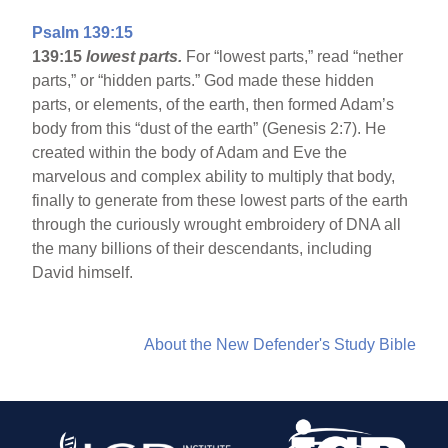
Psalm 139:15
139:15
lowest parts.
For “lowest parts,” read “nether
parts,” or “hidden parts.” God made these hidden
parts, or elements, of the earth, then formed Adam’s
body from this “dust of the earth” (Genesis 2:7). He
created within the body of Adam and Eve the
marvelous and complex ability to multiply that body,
finally to generate from these lowest parts of the earth
through the curiously wrought embroidery of DNA all
the many billions of their descendants, including
David himself.
About the New Defender's Study Bible