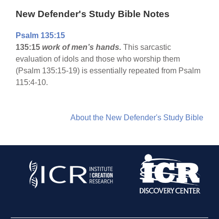
New Defender's Study Bible Notes
Psalm 135:15
135:15
work of men’s hands.
This sarcastic
evaluation of idols and those who worship them
(Psalm 135:15-19) is essentially repeated from Psalm
115:4-10.
About the New Defender's Study Bible