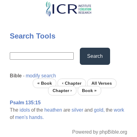
Skip
to
main
content
Search Tools
Search
Bible
-
modify search
« Book
‹ Chapter
All Verses
Chapter ›
Book »
Psalm 135:15
The
idols
of the
heathen
are
silver
and
gold,
the
work
of
men's
hands.
Powered by phpBible.org