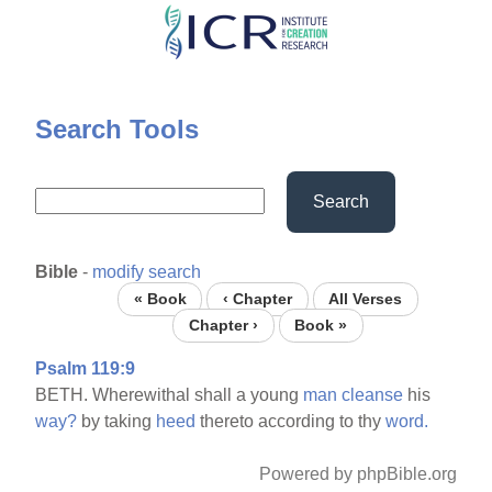
Skip
to
main
content
Search Tools
Search
Bible
-
modify search
« Book
‹ Chapter
All Verses
Chapter ›
Book »
Psalm 119:9
BETH. Wherewithal shall a young
man
cleanse
his
way?
by taking
heed
thereto according to thy
word.
Powered by phpBible.org