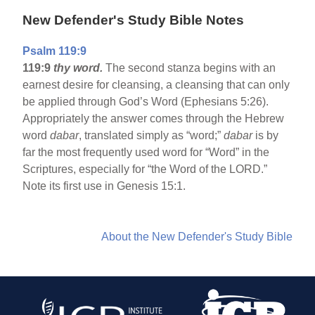
New Defender's Study Bible Notes
Psalm 119:9
119:9
thy word.
The second stanza begins with an
earnest desire for cleansing, a cleansing that can only
be applied through God’s Word (Ephesians 5:26).
Appropriately the answer comes through the Hebrew
word
dabar
, translated simply as “word;”
dabar
is by
far the most frequently used word for “Word” in the
Scriptures, especially for “the Word of the LORD.”
Note its first use in Genesis 15:1.
About the New Defender's Study Bible