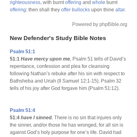
righteousness,
with burnt
offering
and
whole
burnt
offering:
then shall they
offer
bullocks
upon thine
altar.
Powered by phpBible.org
New Defender's Study Bible Notes
Psalm 51:1
51:1
Have mercy upon me.
Psalm 51 tells of David’s
repentance, confession and plea for cleansing
following Nathan’s rebuke after his sin with respect to
Bathsheba and Uriah (II Samuel 12:1-15). Psalm 32
tells of his joy after God forgave him (Psalm 51:12).
Psalm 51:4
51:4
have I sinned.
There is no sin that injures only
the sinner, and/or those he has wronged, for all sin is
against God’s holy purpose for one’s life. David had