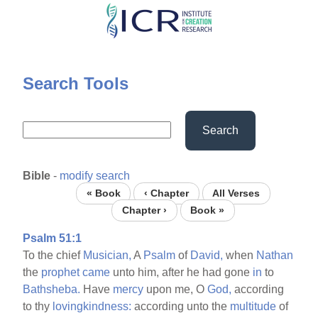
Skip
to
main
content
Search Tools
Search
Bible
-
modify search
« Book
‹ Chapter
All Verses
Chapter ›
Book »
Psalm 51:1
To the chief
Musician,
A
Psalm
of
David,
when
Nathan
the
prophet
came
unto him, after he had gone
in
to
Bathsheba.
Have
mercy
upon me, O
God,
according
to thy
lovingkindness:
according unto the
multitude
of