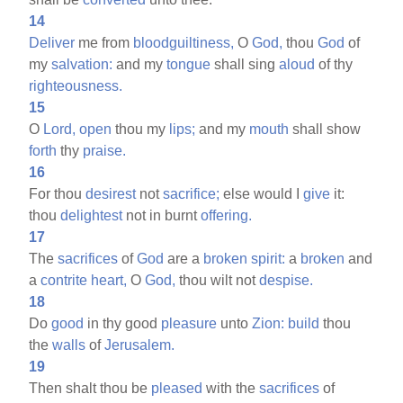
14
Deliver
me from
bloodguiltiness,
O
God,
thou
God
of
my
salvation:
and my
tongue
shall sing
aloud
of thy
righteousness.
15
O
Lord,
open
thou my
lips;
and my
mouth
shall show
forth
thy
praise.
16
For thou
desirest
not
sacrifice;
else would I
give
it:
thou
delightest
not in burnt
offering.
17
The
sacrifices
of
God
are a
broken
spirit:
a
broken
and
a
contrite
heart,
O
God,
thou wilt not
despise.
18
Do
good
in thy good
pleasure
unto
Zion:
build
thou
the
walls
of
Jerusalem.
19
Then shalt thou be
pleased
with the
sacrifices
of