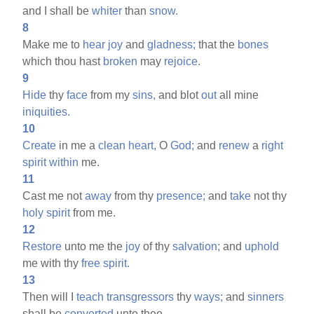
and I shall be
whiter
than
snow.
8
Make me to
hear
joy
and
gladness;
that the
bones
which thou hast
broken
may
rejoice.
9
Hide
thy
face
from my
sins,
and blot
out
all mine
iniquities.
10
Create
in me a
clean
heart,
O
God;
and
renew
a
right
spirit
within
me.
11
Cast me not
away
from thy
presence;
and
take
not thy
holy
spirit
from me.
12
Restore
unto me the
joy
of thy
salvation;
and
uphold
me with thy
free
spirit.
13
Then will I
teach
transgressors
thy
ways;
and
sinners
shall be
converted
unto thee.