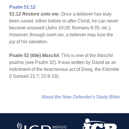
Psalm 51:12
51:12
Restore unto me
.
Once a believer has truly
been saved, either before or after Christ, he can never
become unsaved (John 10:28; Romans 8:35; etc.).
However, through overt sin, a believer may lose the
joy
of his salvation.
Psalm 52 (title)
Maschil
.
This is one of the
Maschil
psalms (see Psalm 32). It was written by David as an
indictment of the treacherous act of Doeg, the Edomite
(I Samuel 21:7; 22:9-19).
About the New Defender's Study Bible