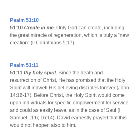
Psalm 51:10
51:10
Create in me
.
Only God can create, including
the great miracle of regeneration, which is truly a “new
creation” (II Corinthians 5:17).
Psalm 51:11
51:11
thy holy spirit
.
Since the death and
resurrection of Christ, He has promised that the Holy
Spirit will indwell His believing disciples forever (John
14:16-17). Before Christ, the Holy Spirit would come
upon individuals for specific empowerment for service
and could as easily leave, as in the case of Saul (I
Samuel 11:6; 16:14). David earnestly prayed that this
would not happen also to him.