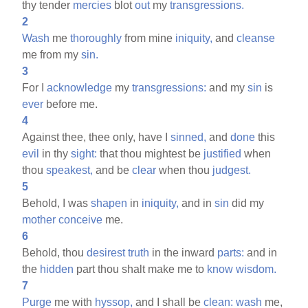
thy tender
mercies
blot
out
my
transgressions.
2
Wash
me
thoroughly
from mine
iniquity,
and
cleanse
me from my
sin.
3
For I
acknowledge
my
transgressions:
and my
sin
is
ever
before me.
4
Against thee, thee only, have I
sinned,
and
done
this
evil
in thy
sight:
that thou mightest be
justified
when
thou
speakest,
and be
clear
when thou
judgest.
5
Behold, I was
shapen
in
iniquity,
and in
sin
did my
mother
conceive
me.
6
Behold, thou
desirest
truth
in the inward
parts:
and in
the
hidden
part thou shalt make me to
know
wisdom.
7
Purge
me with
hyssop,
and I shall be
clean:
wash
me,