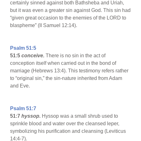
certainly sinned against both Bathsheba and Uriah,
but it was even a greater sin against God. This sin had
“given great occasion to the enemies of the LORD to
blaspheme” (II Samuel 12:14).
Psalm 51:5
51:5
conceive.
There is no sin in the act of
conception itself when carried out in the bond of
marriage (Hebrews 13:4). This testimony refers rather
to “original sin,” the sin-nature inherited from Adam
and Eve.
Psalm 51:7
51:7
hyssop.
Hyssop was a small shrub used to
sprinkle blood and water over the cleansed leper,
symbolizing his purification and cleansing (Leviticus
14:4-7).