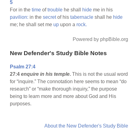
5
For in the
time
of
trouble
he shall
hide
me in his
pavilion:
in the
secret
of his
tabernacle
shall he
hide
me; he shall set me
up
upon a
rock.
Powered by phpBible.org
New Defender's Study Bible Notes
Psalm 27:4
27:4
enquire in his temple
.
This is not the usual word
for “inquire.” The connotation here seems to mean “do
research” or “make thorough inquiry,” the purpose
being to learn more and more about God and His
purposes.
About the New Defender's Study Bible