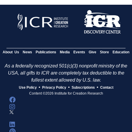
About Us
News
Publications
Media
Events
Give
Store
Education
As a federally recognized 501(c)(3) nonprofit ministry of the
USA, all gifts to ICR are completely tax deductible to the
fullest extent allowed by U.S. law.
•
•
•
Use Policy
Privacy Policy
Subscriptions
Contact
Content ©2026 Institute for Creation Research