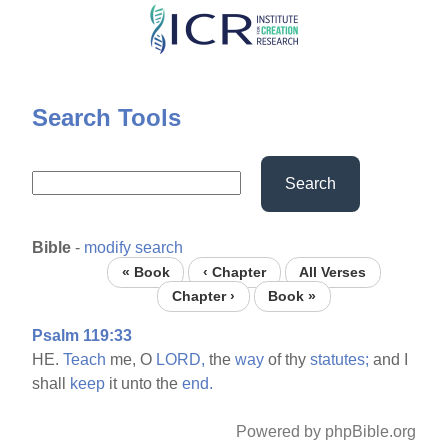
Skip
to
main
content
Search Tools
Search
Bible
-
modify search
« Book
‹ Chapter
All Verses
Chapter ›
Book »
Psalm 119:33
HE.
Teach
me, O
LORD,
the
way
of thy
statutes;
and I
shall
keep
it unto the
end.
Powered by phpBible.org