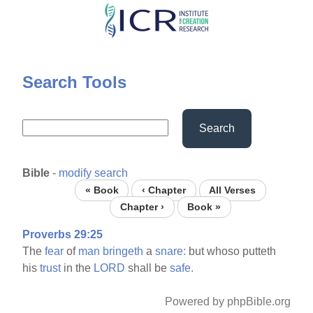
Skip
to
main
content
Search Tools
Search
Bible
-
modify search
« Book
‹ Chapter
All Verses
Chapter ›
Book »
Proverbs 29:25
The
fear
of
man
bringeth
a
snare:
but whoso putteth
his
trust
in the
LORD
shall be
safe.
Powered by phpBible.org