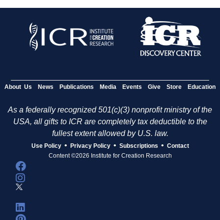
About Us
News
Publications
Media
Events
Give
Store
Education
As a federally recognized 501(c)(3) nonprofit ministry of the
USA, all gifts to ICR are completely tax deductible to the
fullest extent allowed by U.S. law.
•
•
•
Use Policy
Privacy Policy
Subscriptions
Contact
Content ©2026 Institute for Creation Research