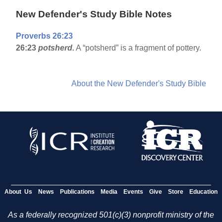
New Defender's Study Bible Notes
Proverbs 26:23
26:23
potsherd.
A “potsherd” is a fragment of pottery.
About the New Defender's Study Bible
About Us
News
Publications
Media
Events
Give
Store
Education
As a federally recognized 501(c)(3) nonprofit ministry of the