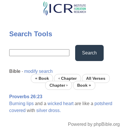
Skip
to
main
content
Search Tools
Search
Bible
-
modify search
« Book
‹ Chapter
All Verses
Chapter ›
Book »
Proverbs 26:23
Burning
lips
and a
wicked
heart
are like a
potsherd
covered
with
silver
dross.
Powered by phpBible.org