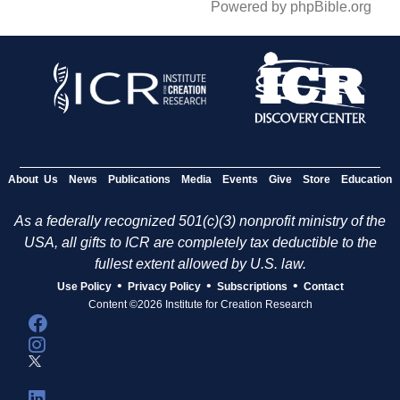
Powered by phpBible.org
About Us
News
Publications
Media
Events
Give
Store
Education
As a federally recognized 501(c)(3) nonprofit ministry of the
USA, all gifts to ICR are completely tax deductible to the
fullest extent allowed by U.S. law.
•
•
•
Use Policy
Privacy Policy
Subscriptions
Contact
Content ©2026 Institute for Creation Research