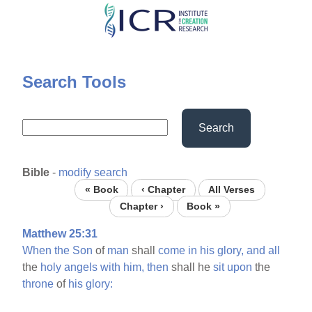
Skip
to
main
content
Search Tools
Search
Bible
-
modify search
« Book
‹ Chapter
All Verses
Chapter ›
Book »
Matthew 25:31
When
the
Son
of
man
shall
come
in
his
glory,
and
all
the
holy
angels
with
him,
then
shall he
sit
upon
the
throne
of
his
glory: