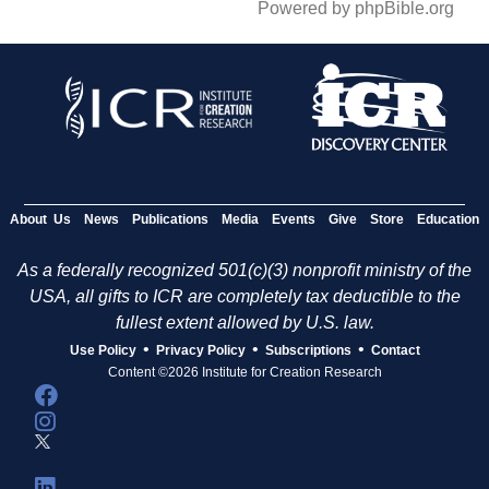
Powered by phpBible.org
About Us
News
Publications
Media
Events
Give
Store
Education
As a federally recognized 501(c)(3) nonprofit ministry of the
USA, all gifts to ICR are completely tax deductible to the
fullest extent allowed by U.S. law.
•
•
•
Use Policy
Privacy Policy
Subscriptions
Contact
Content ©2026 Institute for Creation Research