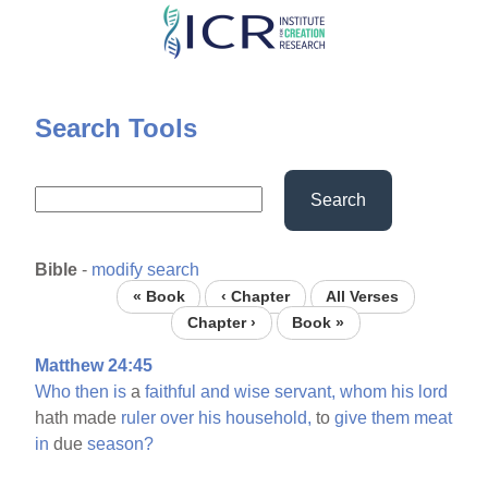
Skip
to
main
content
Search Tools
Search
Bible
-
modify search
« Book
‹ Chapter
All Verses
Chapter ›
Book »
Matthew 24:45
Who
then
is
a
faithful
and
wise
servant,
whom
his
lord
hath made
ruler
over
his
household,
to
give
them
meat
in
due
season?