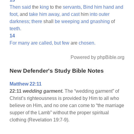
Then
said
the
king
to the
servants,
Bind
him
hand
and
foot,
and
take
him
away,
and
cast
him
into
outer
darkness;
there
shall
be
weeping
and
gnashing
of
teeth.
14
For
many
are
called,
but
few
are
chosen.
Powered by phpBible.org
New Defender's Study Bible Notes
Matthew 22:11
22:11
wedding garment.
The “wedding garment” of
Christ’s righteousness is provided by Him to all who
believe on Him, and no one can come to “the marriage
supper of the Lamb” without the proper spiritual
clothing (Revelation 19:7-9).