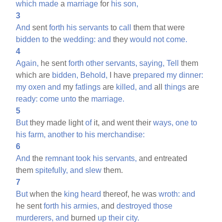
which
made
a
marriage
for
his
son,
3
And
sent
forth
his
servants
to
call
them that were
bidden
to
the
wedding:
and
they
would
not
come.
4
Again,
he sent
forth
other
servants,
saying,
Tell
them
which are
bidden,
Behold,
I have
prepared
my
dinner:
my
oxen
and
my
fatlings
are
killed,
and
all
things
are
ready:
come
unto
the
marriage.
5
But
they made light
of
it, and went their
ways,
one
to
his
farm,
another
to
his
merchandise:
6
And
the
remnant
took
his
servants,
and entreated
them
spitefully,
and
slew
them.
7
But
when the
king
heard
thereof, he was
wroth:
and
he sent
forth
his
armies,
and
destroyed
those
murderers,
and
burned
up
their
city.