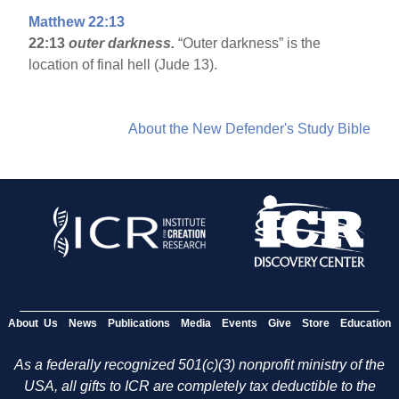
Matthew 22:13
22:13
outer darkness.
“Outer darkness” is the
location of final hell (Jude 13).
About the New Defender's Study Bible
About Us
News
Publications
Media
Events
Give
Store
Education
As a federally recognized 501(c)(3) nonprofit ministry of the
USA, all gifts to ICR are completely tax deductible to the