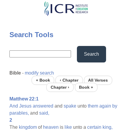
Skip
to
main
content
Search Tools
Search
Bible
-
modify search
« Book
‹ Chapter
All Verses
Chapter ›
Book »
Matthew 22:1
And
Jesus
answered
and
spake
unto
them
again
by
parables,
and
said,
2
The
kingdom
of
heaven
is
like
unto a
certain
king,