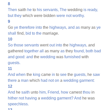
8
Then
saith
he
to
his
servants,
The
wedding
is
ready,
but
they
which were bidden
were
not
worthy.
9
Go
ye
therefore
into
the
highways,
and
as
many as
ye
shall
find,
bid
to
the
marriage.
10
So
those
servants
went
out
into
the
highways,
and
gathered
together
all
as many
as
they
found,
both
bad
and
good:
and
the
wedding
was
furnished
with
guests.
11
And
when
the
king
came
in
to
see
the
guests,
he
saw
there
a
man
which
had
not
on
a
wedding
garment:
12
And
he
saith
unto
him,
Friend,
how
camest
thou
in
hither
not
having
a
wedding
garment?
And
he was
speechless.
13