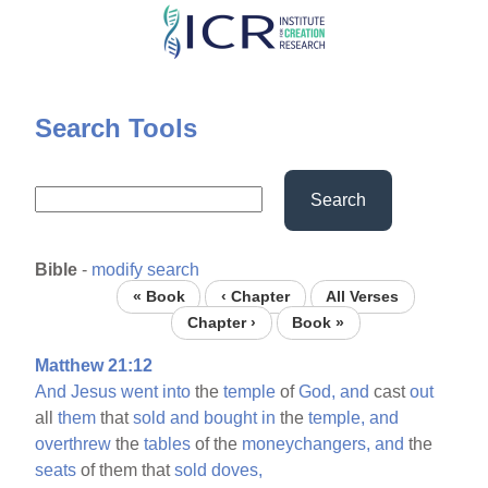
Skip
to
main
content
Search Tools
Search
Bible
-
modify search
« Book
‹ Chapter
All Verses
Chapter ›
Book »
Matthew 21:12
And
Jesus
went
into
the
temple
of
God,
and
cast
out
all
them
that
sold
and
bought
in
the
temple,
and
overthrew
the
tables
of the
moneychangers,
and
the
seats
of them that
sold
doves,