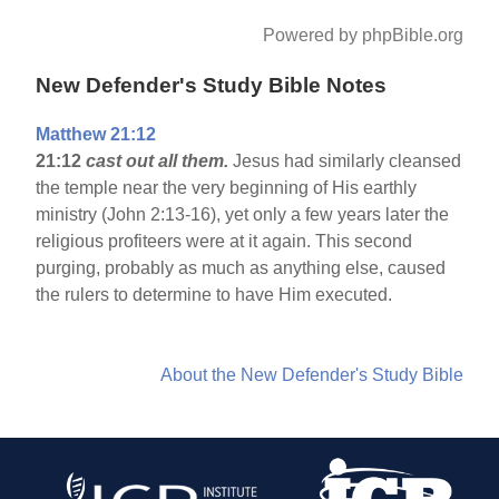
Powered by phpBible.org
New Defender's Study Bible Notes
Matthew 21:12
21:12
cast out all them.
Jesus had similarly cleansed
the temple near the very beginning of His earthly
ministry (John 2:13-16), yet only a few years later the
religious profiteers were at it again. This second
purging, probably as much as anything else, caused
the rulers to determine to have Him executed.
About the New Defender's Study Bible