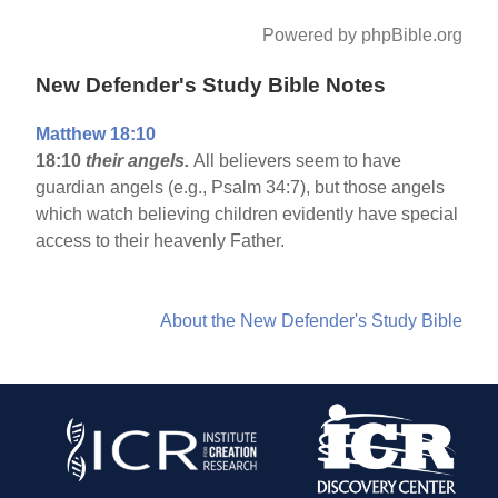
Powered by phpBible.org
New Defender's Study Bible Notes
Matthew 18:10
18:10
their angels.
All believers seem to have
guardian angels (e.g., Psalm 34:7), but those angels
which watch believing children evidently have special
access to their heavenly Father.
About the New Defender's Study Bible