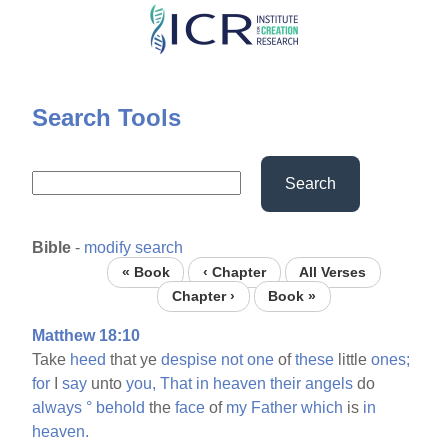
Skip
to
main
content
Search Tools
Search
Bible
-
modify search
« Book
‹ Chapter
All Verses
Chapter ›
Book »
Matthew 18:10
Take
heed
that ye
despise
not
one
of
these
little
ones;
for
I
say
unto
you,
That
in
heaven
their
angels
do
always
°
behold
the
face
of
my
Father
which
is
in
heaven.