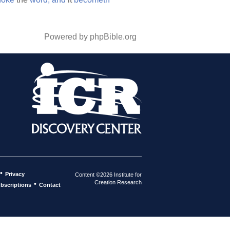
Powered by phpBible.org
•
Privacy
Content ©2026 Institute for
Creation Research
•
bscriptions
Contact