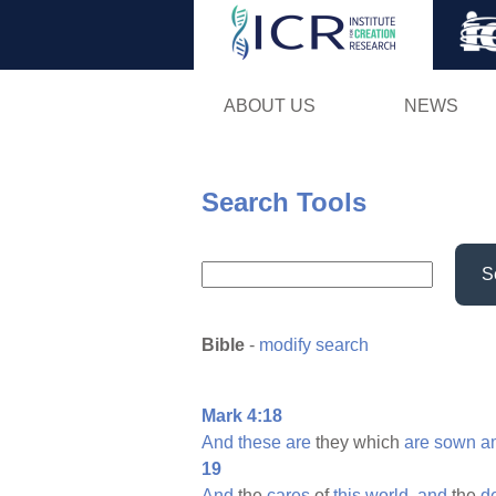
ABOUT US
NEWS
Search Tools
S
Bible
-
modify search
Mark 4:18
And
these
are
they which
are
sown
a
19
And
the
cares
of
this
world,
and
the
d