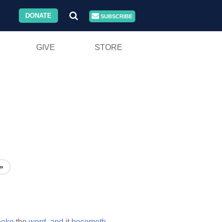
DONATE
SUBSCRIBE
GIVE
STORE
»
hoke
the
word,
and
it
becometh