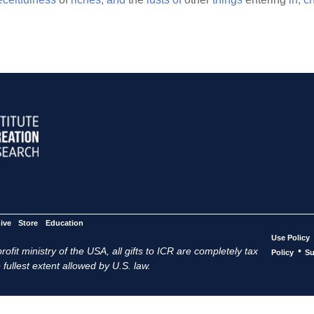
ive
Store
Education
Use Policy
ofit ministry of the USA, all gifts to ICR are completely tax
•
Policy
Su
 fullest extent allowed by U.S. law.