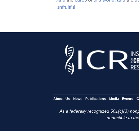
unfruitful.
About Us
News
Publications
Media
Events
G
As a federally recognized 501(c)(3) nonpr
deductible to the