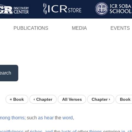
Skip
to
main
PUBLICATIONS
MEDIA
EVENTS
content
earch
« Book
‹ Chapter
All Verses
Chapter ›
Book 
mong
thorns;
such
as
hear
the
word,
eceitfulness
of
riches,
and
the
lusts
of
other
things
entering
in,
c