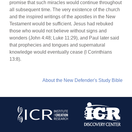
promise that such miracles would continue throughout
all subsequent time. The very existence of the church
and the inspired writings of the apostles in the New
Testament would be sufficient. Jesus had rebuked
those who would not believe without signs and
wonders (John 4:48; Luke 11:29), and Paul later said
that prophecies and tongues and supernatural
knowledge would eventually cease (I Corinthians
13:8).
About the New Defender's Study Bible