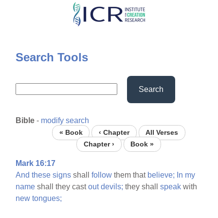
Skip
to
main
content
Search Tools
Search
Bible
-
modify search
« Book
‹ Chapter
All Verses
Chapter ›
Book »
Mark 16:17
And
these
signs
shall
follow
them that
believe;
In
my
name
shall they cast
out
devils;
they shall
speak
with
new
tongues;