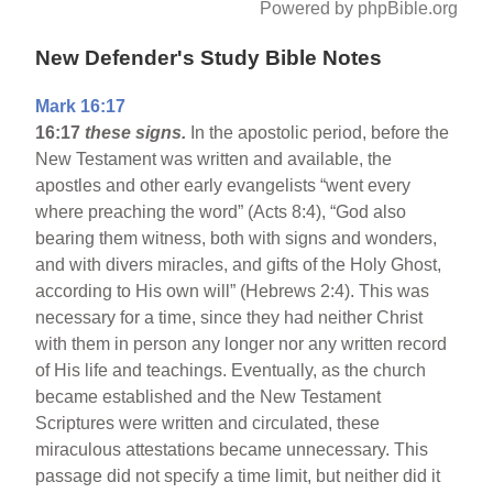
Powered by phpBible.org
New Defender's Study Bible Notes
Mark 16:17
16:17
these signs.
In the apostolic period, before the
New Testament was written and available, the
apostles and other early evangelists “went every
where preaching the word” (Acts 8:4), “God also
bearing them witness, both with signs and wonders,
and with divers miracles, and gifts of the Holy Ghost,
according to His own will” (Hebrews 2:4). This was
necessary for a time, since they had neither Christ
with them in person any longer nor any written record
of His life and teachings. Eventually, as the church
became established and the New Testament
Scriptures were written and circulated, these
miraculous attestations became unnecessary. This
passage did not specify a time limit, but neither did it