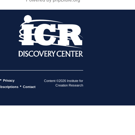
•
Privacy
Content ©2026 Institute for
Creation Research
•
bscriptions
Contact