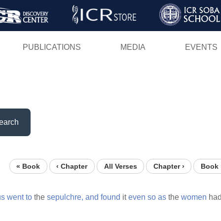
Skip
to
main
PUBLICATIONS
MEDIA
EVENTS
content
earch
« Book
‹ Chapter
All Verses
Chapter ›
Book 
us
went
to
the
sepulchre,
and
found
it
even
so
as
the
women
ha