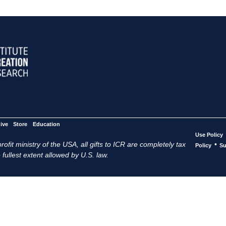
ive
Store
Education
Use Policy
ofit ministry of the USA, all gifts to ICR are completely tax
•
Policy
Su
 fullest extent allowed by U.S. law.