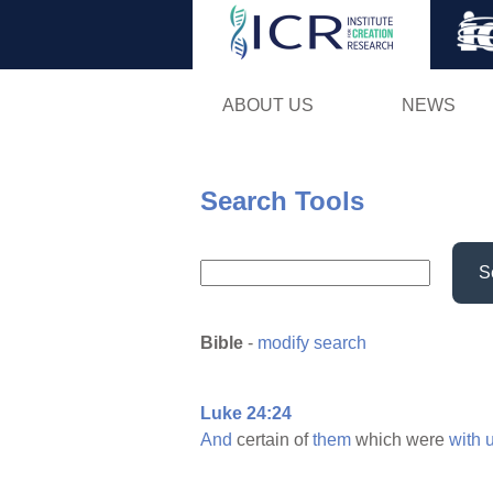
ABOUT US
NEWS
Search Tools
S
Bible
-
modify search
Luke 24:24
And
certain of
them
which were
with