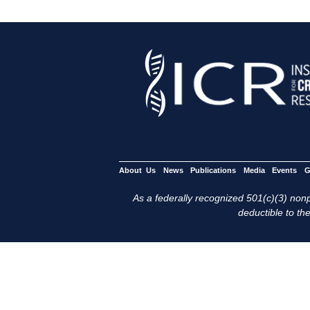
About Us
News
Publications
Media
Events
G
As a federally recognized 501(c)(3) nonpr
deductible to the