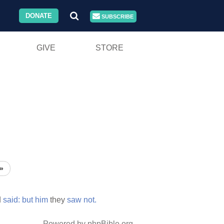
DONATE
SUBSCRIBE
GIVE
STORE
»
d
said:
but
him
they
saw
not.
Powered by phpBible.org