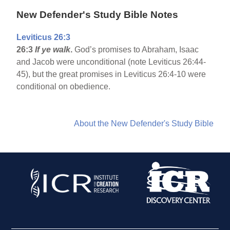
New Defender's Study Bible Notes
Leviticus 26:3
26:3
If ye walk
.
God’s promises to Abraham, Isaac
and Jacob were unconditional (note Leviticus 26:44-
45), but the great promises in Leviticus 26:4-10 were
conditional on obedience.
About the New Defender's Study Bible