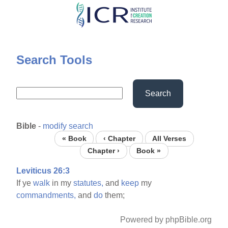
Skip
to
main
content
Search Tools
Search
Bible
-
modify search
« Book
‹ Chapter
All Verses
Chapter ›
Book »
Leviticus 26:3
If ye
walk
in my
statutes,
and
keep
my
commandments,
and
do
them;
Powered by phpBible.org