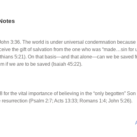
Notes
John 3:36. The world is under universal condemnation because o
receive the gift of salvation from the one who was “made…sin fo
inthians 5:21). On that basis—and that alone—can we be saved 
m if we are to be saved (Isaiah 45:22).
 for the vital importance of believing in the “only begotten” So
e resurrection (Psalm 2:7; Acts 13:33; Romans 1:4; John 5:26).