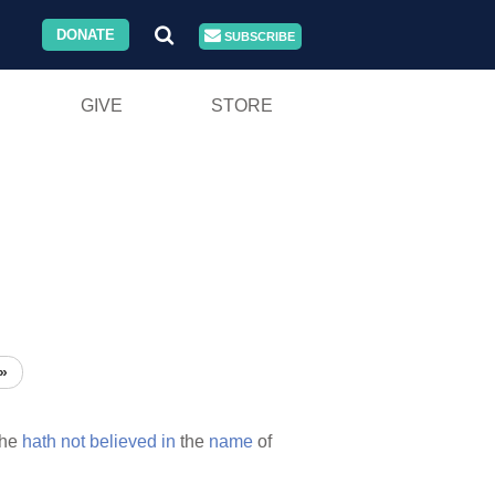
DONATE
SUBSCRIBE
GIVE
STORE
»
he
hath
not
believed
in
the
name
of