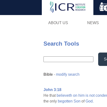
ABOUT US
NEWS
Search Tools
S
Bible
-
modify search
John 3:18
He that
believeth
on
him
is
not
conde
the only
begotten
Son
of
God.