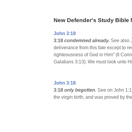
New Defender's Study Bible 
John 3:18
3:18
condemned already.
See also 
deliverance from this fate except to 
righteousness of God in Him” (II Cor
Galatians 3:13). We must look unto Hi
John 3:18
3:18
only begotten.
See on John 1:18
the virgin birth, and was proved by th