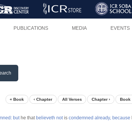
Skip
to
main
PUBLICATIONS
MEDIA
EVENTS
content
earch
« Book
‹ Chapter
All Verses
Chapter ›
Book 
mned:
but
he that
believeth
not
is
condemned
already,
because