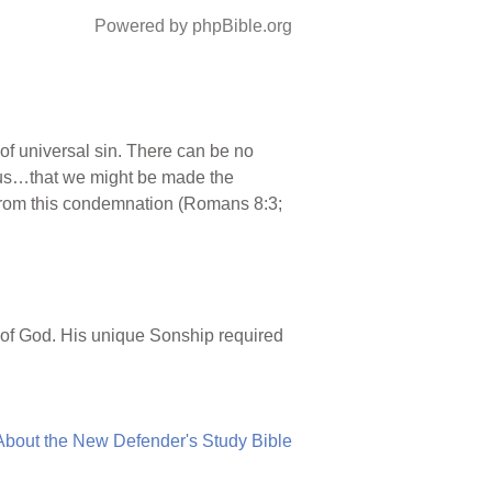
Powered by phpBible.org
f universal sin. There can be no
r us…that we might be made the
from this condemnation (Romans 8:3;
n of God. His unique Sonship required
About the New Defender's Study Bible