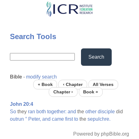
Skip
to
main
content
Search Tools
Search
Bible
-
modify search
« Book
‹ Chapter
All Verses
Chapter ›
Book »
John 20:4
So
they
ran
both
together:
and
the
other
disciple
did
outrun
°
Peter,
and
came
first
to
the
sepulchre.
Powered by phpBible.org