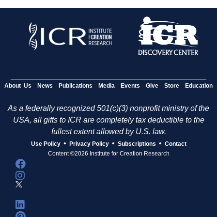
About Us
News
Publications
Media
Events
Give
Store
Education
As a federally recognized 501(c)(3) nonprofit ministry of the
USA, all gifts to ICR are completely tax deductible to the
fullest extent allowed by U.S. law.
•
•
•
Use Policy
Privacy Policy
Subscriptions
Contact
Content ©2026 Institute for Creation Research