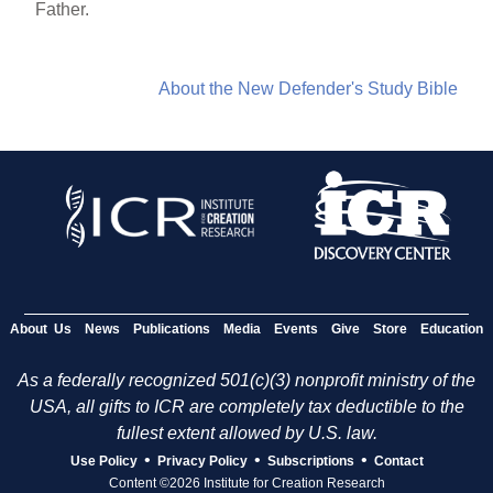
Father.
About the New Defender's Study Bible
About Us
News
Publications
Media
Events
Give
Store
Education
As a federally recognized 501(c)(3) nonprofit ministry of the
USA, all gifts to ICR are completely tax deductible to the
fullest extent allowed by U.S. law.
•
•
•
Use Policy
Privacy Policy
Subscriptions
Contact
Content ©2026 Institute for Creation Research