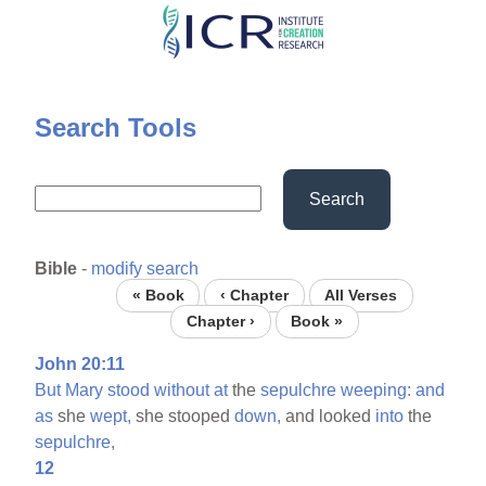
Skip
to
main
content
Search Tools
Search
Bible
-
modify search
« Book
‹ Chapter
All Verses
Chapter ›
Book »
John 20:11
But
Mary
stood
without
at
the
sepulchre
weeping:
and
as
she
wept,
she stooped
down,
and looked
into
the
sepulchre,
12