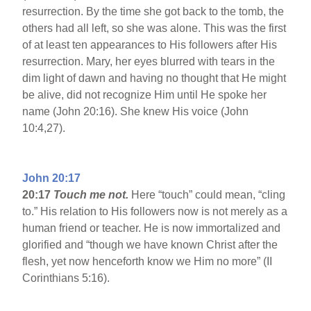
resurrection. By the time she got back to the tomb, the
others had all left, so she was alone. This was the first
of at least ten appearances to His followers after His
resurrection. Mary, her eyes blurred with tears in the
dim light of dawn and having no thought that He might
be alive, did not recognize Him until He spoke her
name (John 20:16). She knew His voice (John
10:4,27).
John 20:17
20:17
Touch me not.
Here “touch” could mean, “cling
to.” His relation to His followers now is not merely as a
human friend or teacher. He is now immortalized and
glorified and “though we have known Christ after the
flesh, yet now henceforth know we Him no more” (II
Corinthians 5:16).