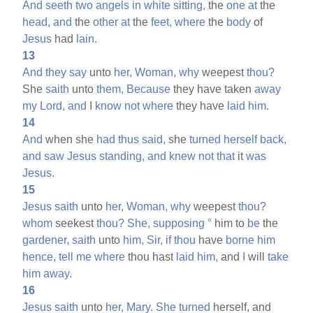
And
seeth
two
angels
in
white
sitting,
the
one
at
the
head,
and
the
other
at
the
feet,
where
the
body
of
Jesus
had
lain.
13
And
they
say
unto
her,
Woman,
why
weepest
thou?
She
saith
unto
them,
Because
they have taken
away
my
Lord,
and
I
know
not
where
they have
laid
him.
14
And
when she
had
thus
said,
she
turned
herself
back,
and
saw
Jesus
standing,
and
knew
not
that
it
was
Jesus.
15
Jesus
saith
unto
her,
Woman,
why
weepest
thou?
whom
seekest
thou?
She,
supposing
°
him to
be
the
gardener,
saith
unto
him,
Sir,
if
thou
have
borne
him
hence,
tell
me
where
thou hast
laid
him,
and
I
will
take
him
away.
16
Jesus
saith
unto
her,
Mary.
She
turned
herself, and