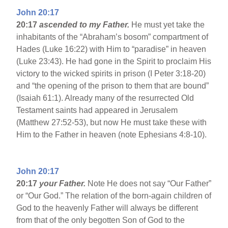
John 20:17
20:17
ascended to my Father.
He must yet take the
inhabitants of the “Abraham’s bosom” compartment of
Hades (Luke 16:22) with Him to “paradise” in heaven
(Luke 23:43). He had gone in the Spirit to proclaim His
victory to the wicked spirits in prison (I Peter 3:18-20)
and “the opening of the prison to them that are bound”
(Isaiah 61:1). Already many of the resurrected Old
Testament saints had appeared in Jerusalem
(Matthew 27:52-53), but now He must take these with
Him to the Father in heaven (note Ephesians 4:8-10).
John 20:17
20:17
your Father.
Note He does not say “Our Father”
or “Our God.” The relation of the born-again children of
God to the heavenly Father will always be different
from that of the only begotten Son of God to the