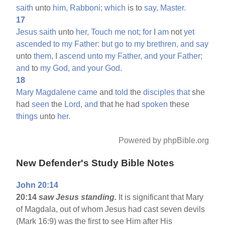
saith
unto
him,
Rabboni;
which
is to
say,
Master.
17
Jesus
saith
unto
her,
Touch
me
not;
for
I
am
not
yet
ascended
to
my
Father:
but
go
to
my
brethren,
and
say
unto
them,
I
ascend
unto
my
Father,
and
your
Father;
and
to
my
God,
and
your
God.
18
Mary
Magdalene
came
and
told
the
disciples
that
she
had
seen
the
Lord,
and
that he had
spoken
these
things
unto
her.
Powered by phpBible.org
New Defender's Study Bible Notes
John 20:14
20:14
saw Jesus standing.
It is significant that Mary
of Magdala, out of whom Jesus had cast seven devils
(Mark 16:9) was the first to see Him after His